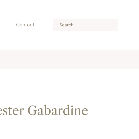
Contact
ster Gabardine