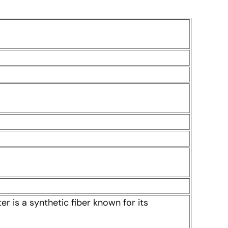
er is a synthetic fiber known for its