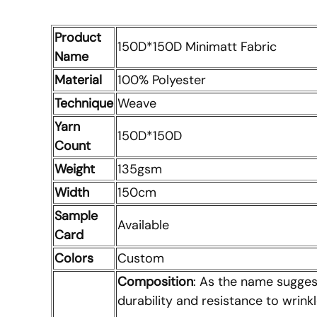
Product
150D*150D Minimatt Fabric
Name
Material
100% Polyester
Technique
Weave
Yarn
150D*150D
Count
Weight
135gsm
Width
150cm
Sample
Available
Card
Colors
Custom
Composition
: As the name suggest
durability and resistance to wrinkl