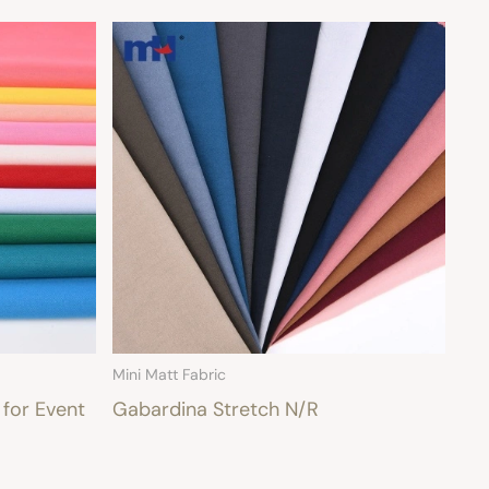
Mini Matt Fabric
 for Event
Gabardina Stretch N/R