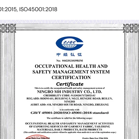
01:2015, ISO45001:2018