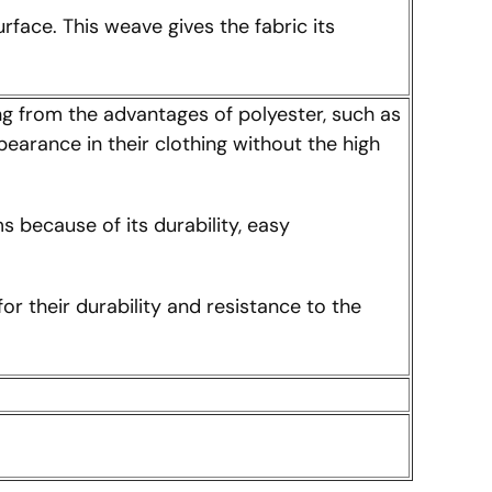
rface. This weave gives the fabric its
ing from the advantages of polyester, such as
pearance in their clothing without the high
s because of its durability, easy
 their durability and resistance to the