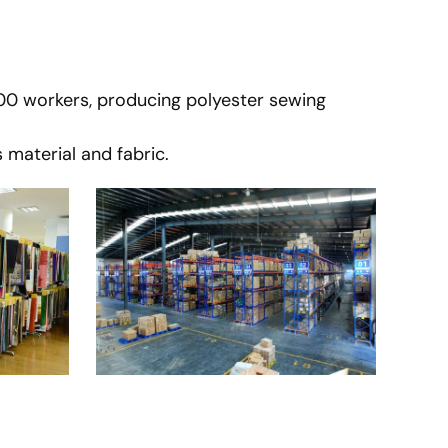
900 workers, producing polyester sewing
 material and fabric.