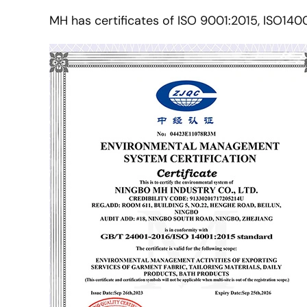
MH has certificates of ISO 9001:2015, ISO140