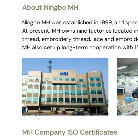
About Ningbo MH
Ningbo MH was established in 1999, and specia
At present, MH owns nine factories located i
thread, embroidery thread, lace and embroide
MH also set up long-term cooperation with 150
MH Company ISO Certificates