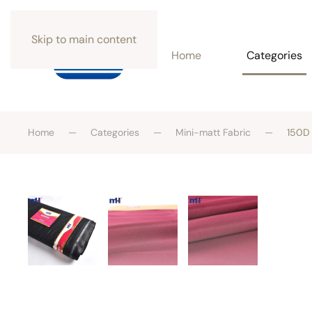
Skip to main content
Home
Categories
Home
Categories
Mini-matt Fabric
150D 