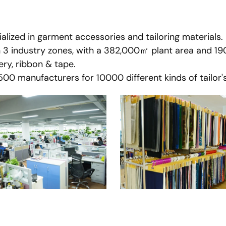
lized in garment accessories and tailoring materials.
n 3 industry zones, with a 382,000㎡ plant area and 1
ry, ribbon & tape.
0 manufacturers for 10000 different kinds of tailor's