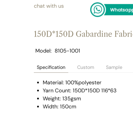
chat with us
150D*150D Gabardine Fabri
Model
8105-1001
Specification
Custom
Sample
Material: 100%polyester
Yarn Count: 150D*150D 116*63
Weight: 135gsm
Width: 150cm