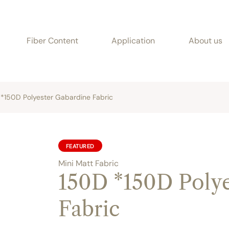
Fiber Content
Application
About us
*150D Polyester Gabardine Fabric
FEATURED
Mini Matt Fabric
150D *150D Polye
Fabric