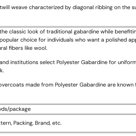
 twill weave characterized by diagonal ribbing on the su
the classic look of traditional gabardine while benefit
 a popular choice for individuals who want a polished ap
al fibers like wool.
and institutions select Polyester Gabardine for uniform
k.
overcoats made from Polyester Gabardine are known for
0yds/package
ttern, Packing, Brand, etc.