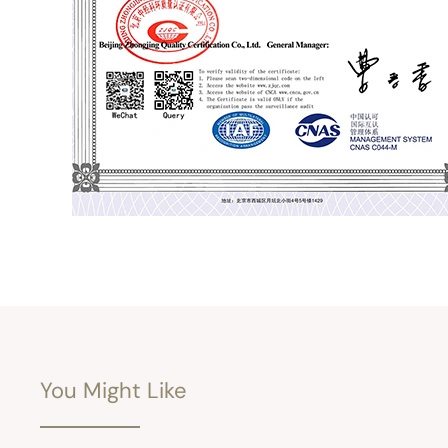
You Might Like