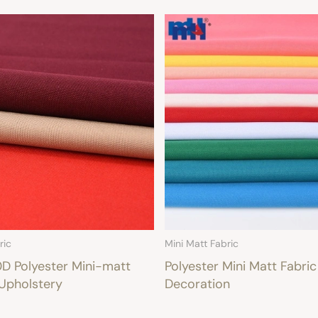
ric
Mini Matt Fabric
 Polyester Mini-matt
Polyester Mini Matt Fabric
 Upholstery
Decoration