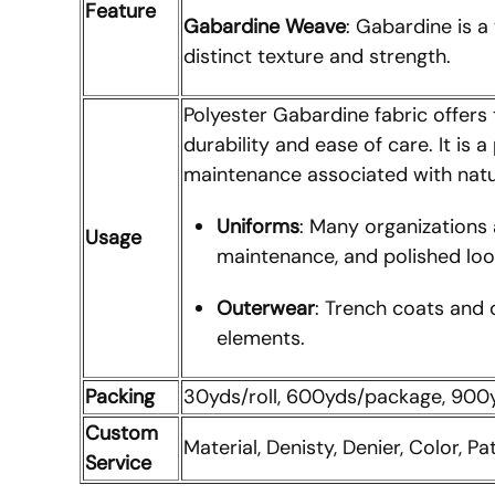
Feature
Gabardine Weave
: Gabardine is a
distinct texture and strength.
Polyester Gabardine fabric offers 
durability and ease of care. It is
maintenance associated with natur
Uniforms
: Many organizations 
Usage
maintenance, and polished loo
Outerwear
: Trench coats and 
elements.
Packing
30yds/roll, 600yds/package, 90
Custom
Material, Denisty, Denier, Color, Pa
Service