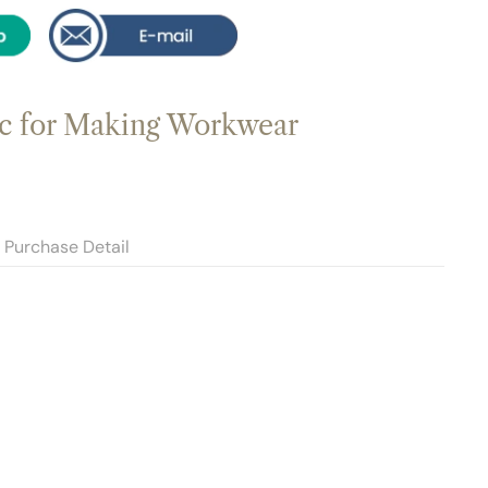
c for Making Workwear
Purchase Detail