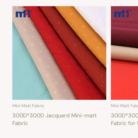
Mini Matt Fabric
Mini Matt Fab
300D*300D Jacquard Mini-matt
300D*300D
Fabric
Fabric for