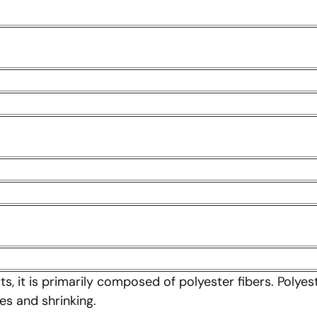
s, it is primarily composed of polyester fibers. Polyest
es and shrinking.