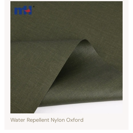
Water Repellent Nylon Oxford