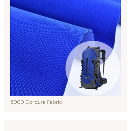
500D Cordura Fabric