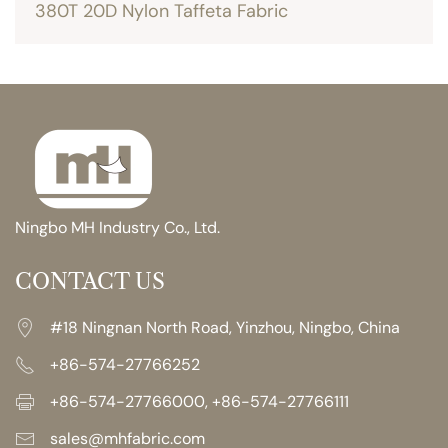
380T 20D Nylon Taffeta Fabric
Ningbo MH Industry Co., Ltd.
CONTACT US
#18 Ningnan North Road, Yinzhou, Ningbo, China
+86-574-27766252
+86-574-27766000, +86-574-27766111
sales@mhfabric.com