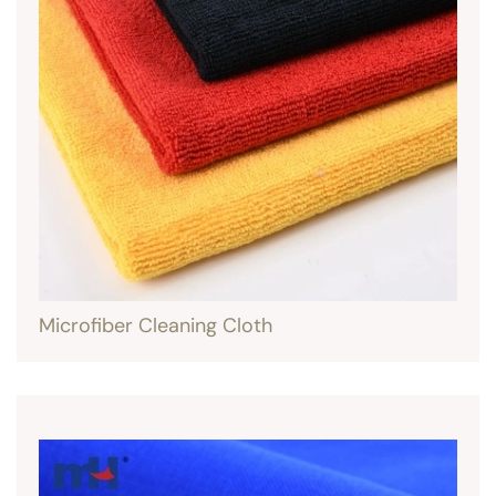
Microfiber Cleaning Cloth