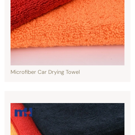
Microfiber Car Drying Towel