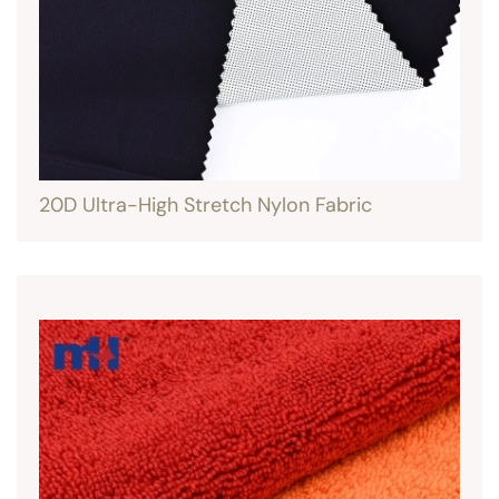
20D Ultra-High Stretch Nylon Fabric