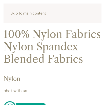
Skip to main content
100% Nylon Fabrics
Nylon Spandex
Blended Fabrics
Nylon
chat with us