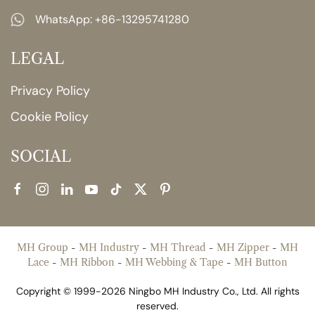
WhatsApp:
+86-13295741280
LEGAL
Privacy Policy
Cookie Policy
SOCIAL
MH Group
-
MH Industry
-
MH Thread
-
MH Zipper
-
MH
Lace
-
MH Ribbon
-
MH Webbing & Tape
-
MH Button
Copyright © 1999-2026 Ningbo MH Industry Co., Ltd. All rights
reserved.