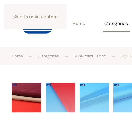
Skip to main content
Home
Categories
Home
Categories
Mini-matt Fabric
300D*