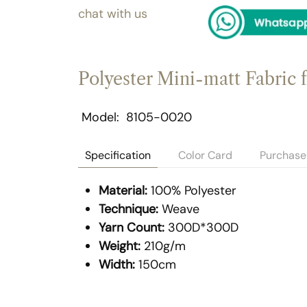
chat with us
Polyester Mini-matt Fabric 
Model
8105-0020
Specification
Color Card
Purchase 
Material:
100% Polyester
Technique:
Weave
Yarn Count:
300D*300D
Weight:
210g/m
Width:
150cm