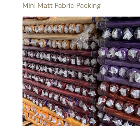
Mini Matt Fabric Packing