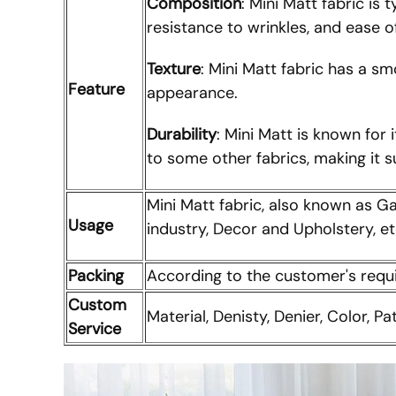
Composition
: Mini Matt fabric is
resistance to wrinkles, and ease o
Texture
: Mini Matt fabric has a sm
Feature
appearance.
Durability
: Mini Matt is known for 
to some other fabrics, making it 
Mini Matt fabric, also known as Ga
Usage
industry, Decor and Upholstery, et
Packing
According to the customer's req
Custom
Material, Denisty, Denier, Color, Pa
Service