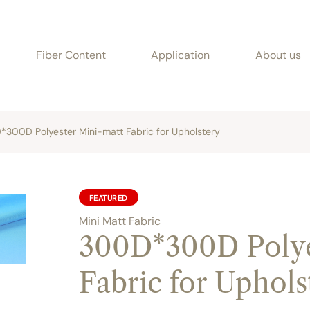
Fiber Content
Application
About us
300D Polyester Mini-matt Fabric for Upholstery
FEATURED
Mini Matt Fabric
300D*300D Polye
Fabric for Uphols