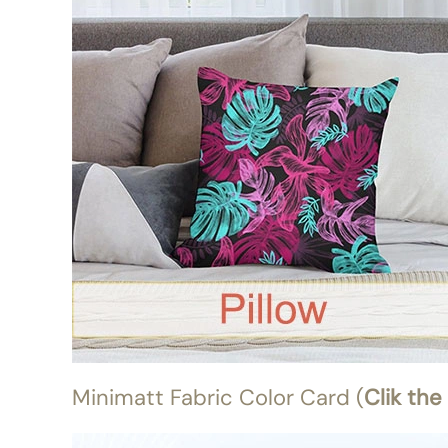
Minimatt Fabric Color Card (
Clik the