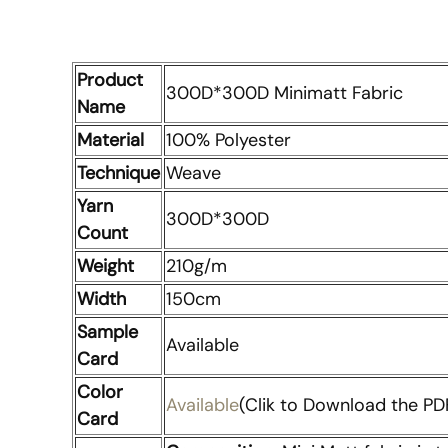
Product
300D*300D Minimatt Fabric
Name
Material
100% Polyester
Technique
Weave
Yarn
300D*300D
Count
Weight
210g/m
Width
150cm
Sample
Available
Card
Color
Available
(Clik to Download the PDF
Card