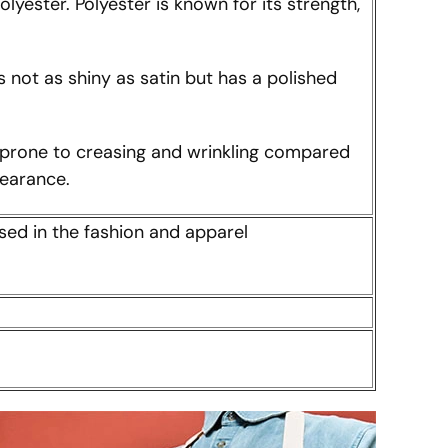
lyester. Polyester is known for its strength,
is not as shiny as satin but has a polished
ess prone to creasing and wrinkling compared
pearance.
sed in the fashion and apparel