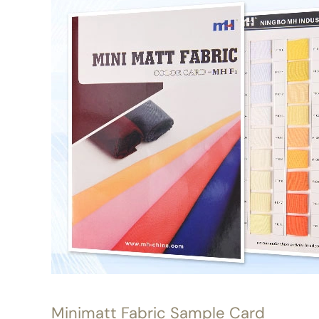
Minimatt Fabric Sample Card