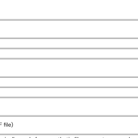
 file)