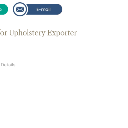
for Upholstery Exporter
Details