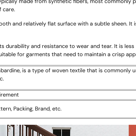
 typically made from synthetic fibers, most commonly po
f care.
ooth and relatively flat surface with a subtle sheen. It 
its durability and resistance to wear and tear. It is l
suitable for garments that need to maintain a crisp ap
bardine, is a type of woven textile that is commonly u
c.
uirement
ttern, Packing, Brand, etc.