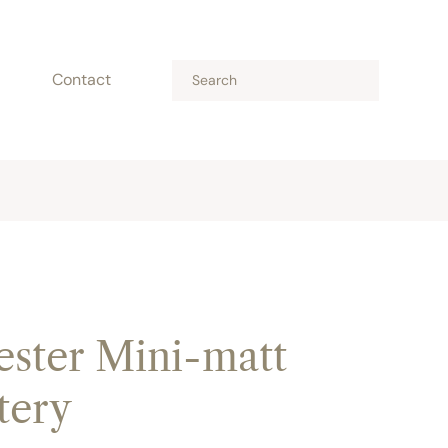
Contact
ster Mini-matt
tery