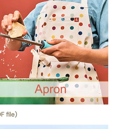
 file)