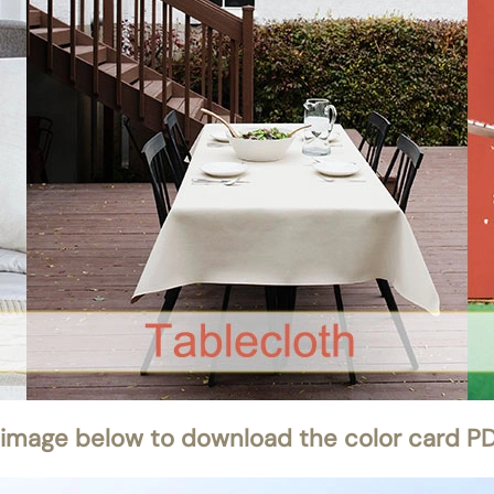
 image below to download the color card PDF