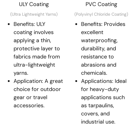
ULY Coating
PVC Coating
(Ultra Lightweight Yarns)
(Polyvinyl Chloride Coating)
Benefits: ULY
Benefits: Provides
coating involves
excellent
applying a thin,
waterproofing,
protective layer to
durability, and
fabrics made from
resistance to
ultra-lightweight
abrasions and
yarns.
chemicals.
Application: A great
Applications: Ideal
choice for outdoor
for heavy-duty
gear or travel
applications such
accessories.
as tarpaulins,
covers, and
industrial use.