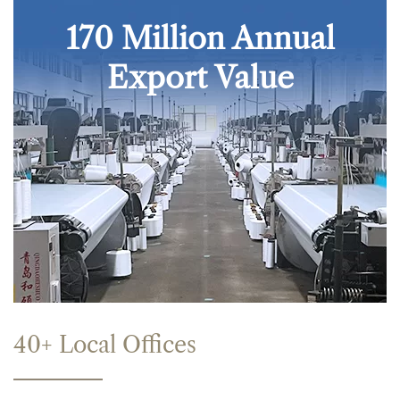
170 Million Annual
Export Value
40+ Local Offices