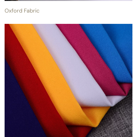
Oxford Fabric