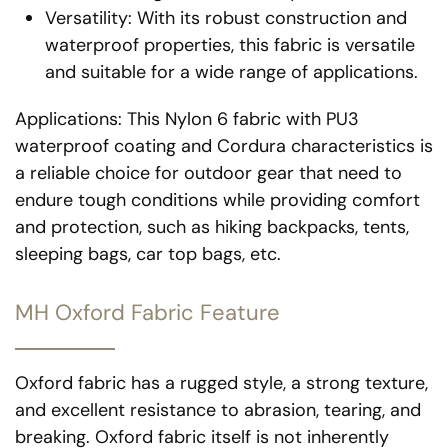
Versatility: With its robust construction and
waterproof properties, this fabric is versatile
and suitable for a wide range of applications.
Applications: This Nylon 6 fabric with PU3
waterproof coating and Cordura characteristics is
a reliable choice for outdoor gear that need to
endure tough conditions while providing comfort
and protection, such as hiking backpacks, tents,
sleeping bags, car top bags, etc.
MH Oxford Fabric Feature
Oxford fabric has a rugged style, a strong texture,
and excellent resistance to abrasion, tearing, and
breaking. Oxford fabric itself is not inherently