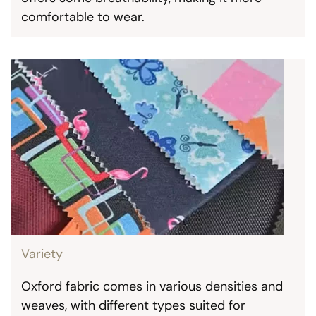
comfortable to wear.
Variety
Oxford fabric comes in various densities and
weaves, with different types suited for