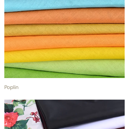
Poplin