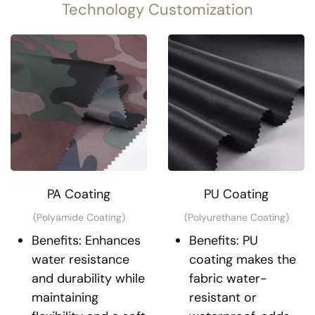
Technology Customization
PA Coating
PU Coating
(Polyamide Coating)
(Polyurethane Coating)
Benefits: Enhances
Benefits: PU
water resistance
coating makes the
and durability while
fabric water-
maintaining
resistant or