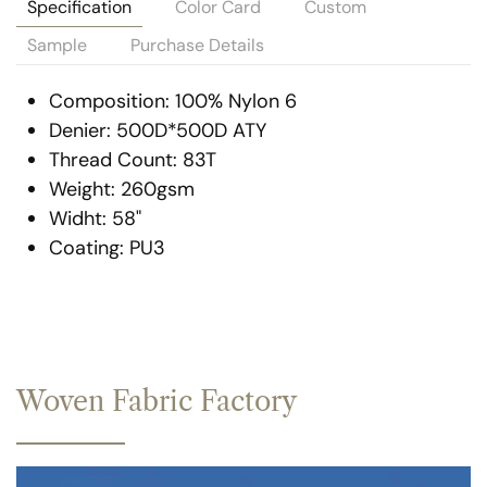
Specification
Color Card
Custom
Sample
Purchase Details
Composition: 100% Nylon 6
Denier: 500D*500D ATY
Thread Count: 83T
Weight: 260gsm
Widht: 58"
Coating: PU3
Woven Fabric Factory