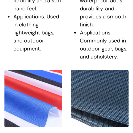
flexibility and a soft
waterproof, adds
hand feel.
durability, and
Applications: Used
provides a smooth
in clothing,
finish.
lightweight bags,
Applications:
and outdoor
Commonly used in
equipment.
outdoor gear, bags,
and upholstery.