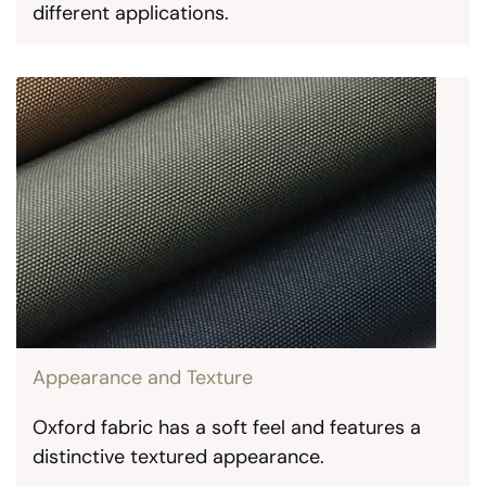
different applications.
Appearance and Texture
Oxford fabric has a soft feel and features a
distinctive textured appearance.