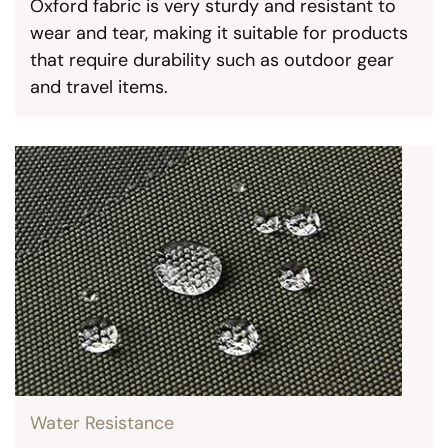
Oxford fabric is very sturdy and resistant to
wear and tear, making it suitable for products
that require durability such as outdoor gear
and travel items.
Water Resistance