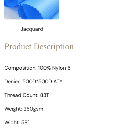
Jacquard
Product Description
Composition: 100% Nylon 6
Denier: 500D*500D ATY
Thread Count: 83T
Weight: 260gsm
Widht: 58"