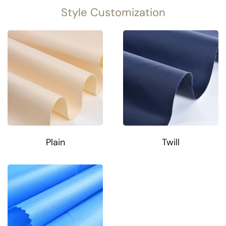
Style Customization
Plain
Twill