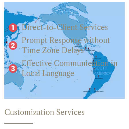
Direct-to-Client Services
Prompt Response without
Time Zone Delays
Effective Communication in
Local Language
Customization Services