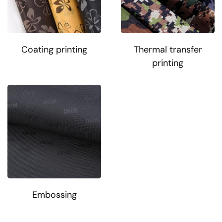
Coating printing
Thermal transfer
printing
Embossing