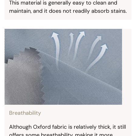
This material is generally easy to clean and
maintain, and it does not readily absorb stains.
Breathability
Although Oxford fabric is relatively thick, it still
offers some breathability, making it more