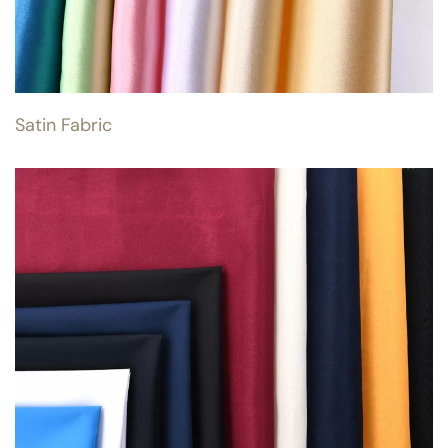
Satin Fabric