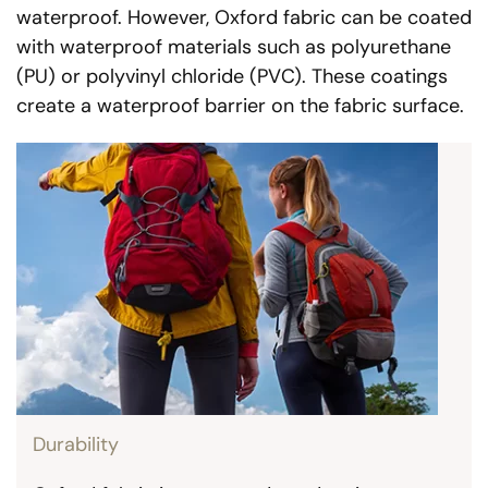
waterproof. However, Oxford fabric can be coated
with waterproof materials such as polyurethane
(PU) or polyvinyl chloride (PVC). These coatings
create a waterproof barrier on the fabric surface.
Durability