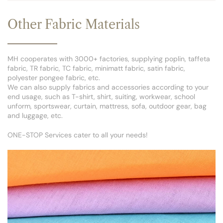
Other Fabric Materials
MH cooperates with 3000+ factories, supplying poplin, taffeta
fabric, TR fabric, TC fabric, minimatt fabric, satin fabric,
polyester pongee fabric, etc.
We can also supply fabrics and accessories according to your
end usage, such as T-shirt, shirt, suiting, workwear, school
unform, sportswear, curtain, mattress, sofa, outdoor gear, bag
and luggage, etc.
ONE-STOP Services cater to all your needs!