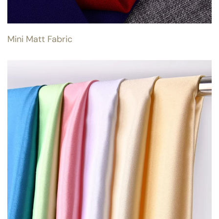
Mini Matt Fabric