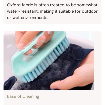
Oxford fabric is often treated to be somewhat
water-resistant, making it suitable for outdoor
or wet environments.
Ease of Cleaning