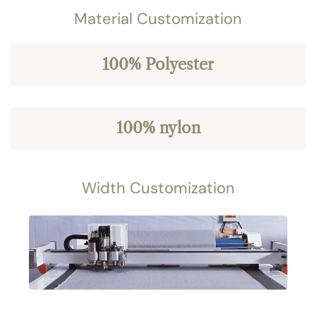
Material Customization
100% Polyester
100% nylon
Width Customization