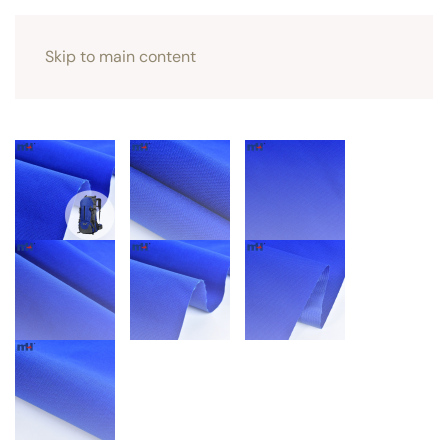
Skip to main content