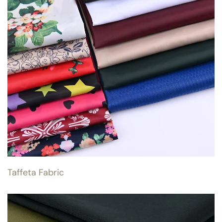
Taffeta Fabric