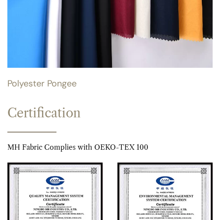
Polyester Pongee
Certification
MH Fabric Complies with OEKO-TEX 100