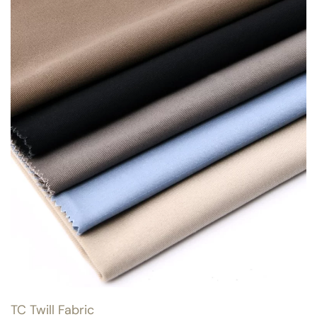
TC Twill Fabric