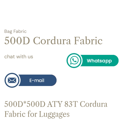
Bag Fabric
500D Cordura Fabric
chat with us
500D*500D ATY 83T Cordura
Fabric for Luggages