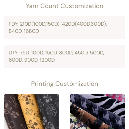
Yarn Count Customization
FDY: 210D(100D,150D), 420D(400D,300D),
840D, 1680D
DTY: 75D, 100D, 150D, 300D, 450D, 500D,
600D, 900D, 1200D
Printing Customization