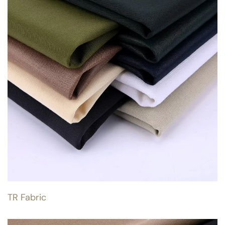
TR Fabric