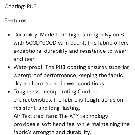
Coating: PU3
Features:
Durability: Made from high-strength Nylon 6
with 500D*500D yarn count, this fabric offers
exceptional durability and resistance to wear
and tear.
Waterproof: The PU3 coating ensures superior
waterproof performance, keeping the fabric
dry and protected in wet conditions.
Toughness: Incorporating Cordura
characteristics, the fabric is tough, abrasion-
resistant, and long-lasting.
Air Textured Yarn: The ATY technology
provides a soft hand feel while maintaining the
fabric's strength and durability.