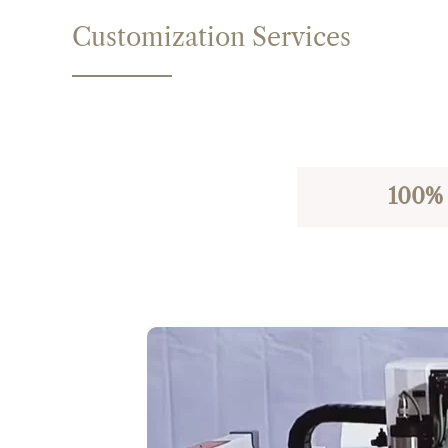
Customization Services
100% 