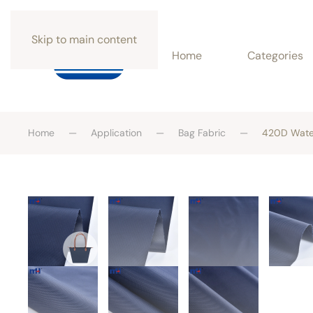
Skip to main content
Home
Categories
Home
Application
Bag Fabric
420D Water