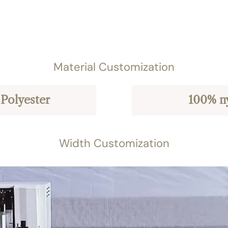
Material Customization
Polyester
100% n
Width Customization