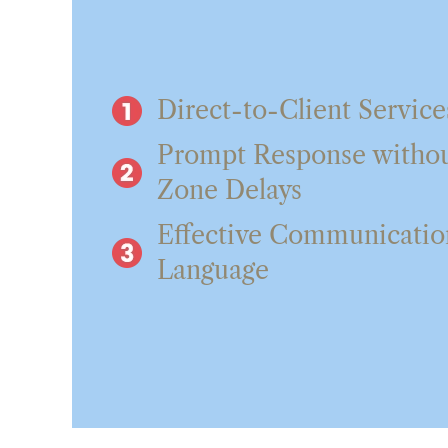
Direct-to-Client Service
Prompt Response witho
Zone Delays
Effective Communication
Language