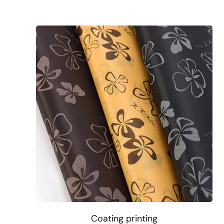
Coating printing