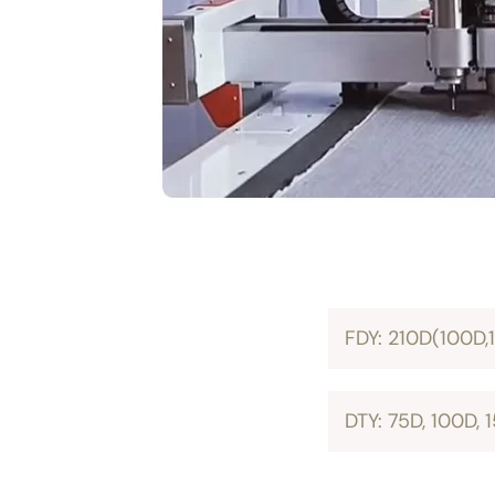
FDY: 210D(100D,
DTY: 75D, 100D,