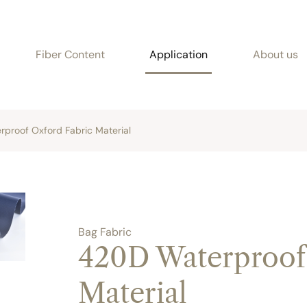
Fiber Content
Application
About us
proof Oxford Fabric Material
Bag Fabric
420D Waterproof
Material