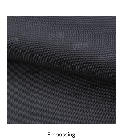
Embossing