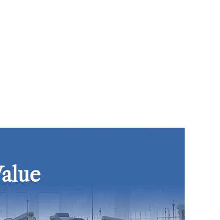
Value