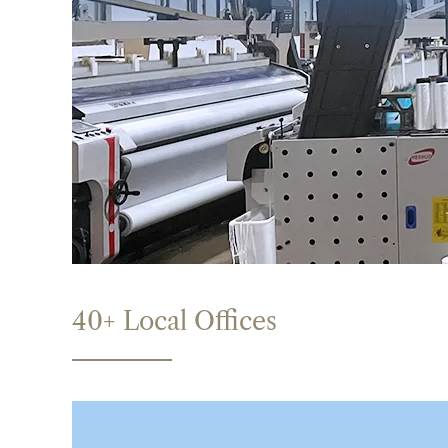
40+ Local Offices