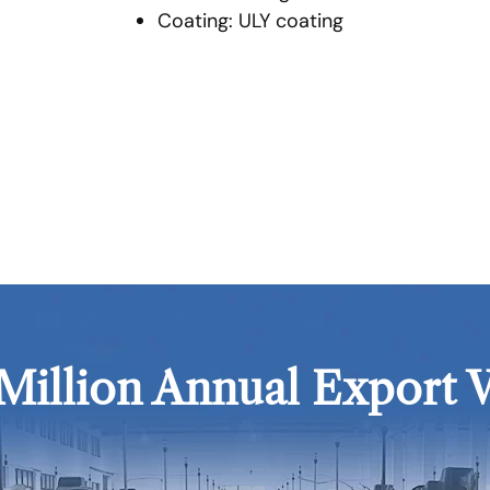
Coating: ULY coating
Million Annual Export 