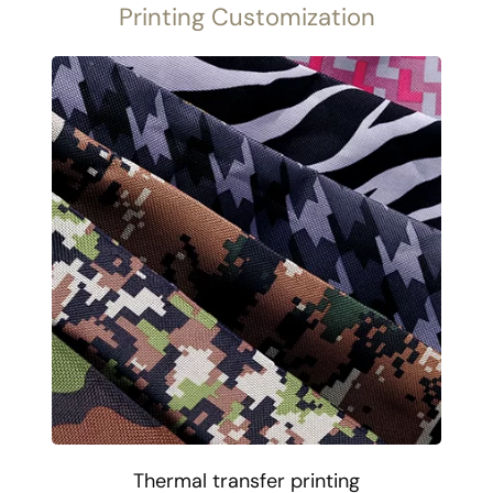
Printing Customization
Thermal transfer printing