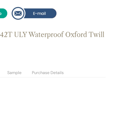
42T ULY Waterproof Oxford Twill
Sample
Purchase Details