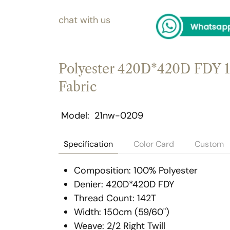
chat with us
Polyester 420D*420D FDY 1
Fabric
Model
21nw-0209
Specification
Color Card
Custom
Composition: 100% Polyester
Denier: 420D*420D FDY
Thread Count: 142T
Width: 150cm (59/60")
Weave: 2/2 Right Twill