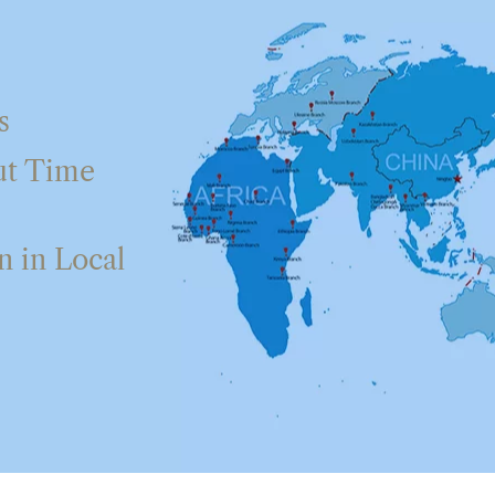
s
ut Time
 in Local