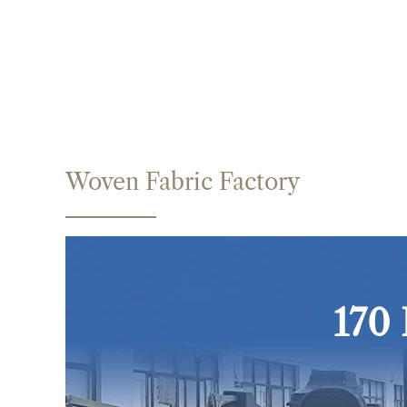
Woven Fabric Factory
170 