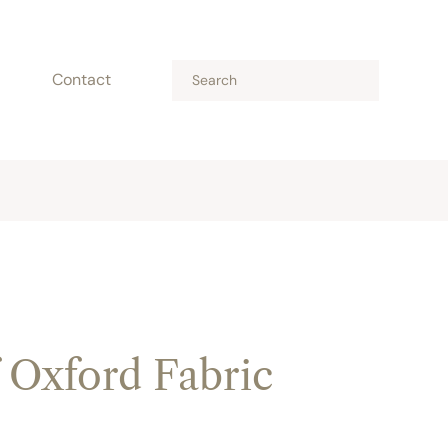
Contact
 Oxford Fabric