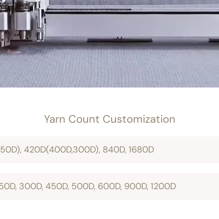
Yarn Count Customization
150D), 420D(400D,300D), 840D, 1680D
 150D, 300D, 450D, 500D, 600D, 900D, 1200D