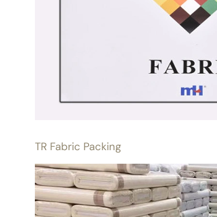
TR Fabric Packing