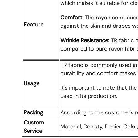
which makes it suitable for cl
Comfort:
The rayon component 
Feature
against the skin and drapes we
Wrinkle Resistance:
TR fabric h
compared to pure rayon fabri
TR fabric is commonly used in c
durability and comfort makes i
Usage
It's important to note that th
used in its production.
Packing
According to the customer's 
Custom
Material, Denisty, Denier, Color
Service