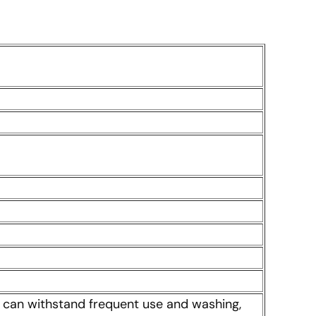
 It can withstand frequent use and washing,