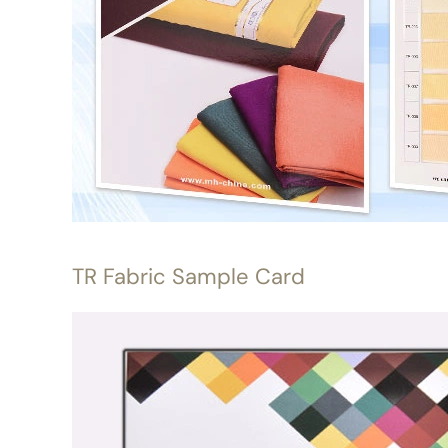
TR Fabric Sample Card