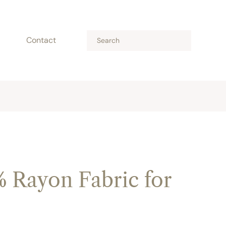
Contact
% Rayon Fabric for