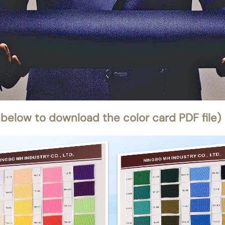
 below to download the color card PDF file)