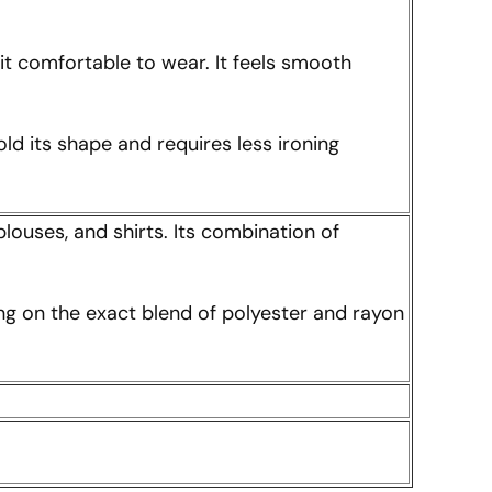
t comfortable to wear. It feels smooth
ld its shape and requires less ironing
blouses, and shirts. Its combination of
ing on the exact blend of polyester and rayon