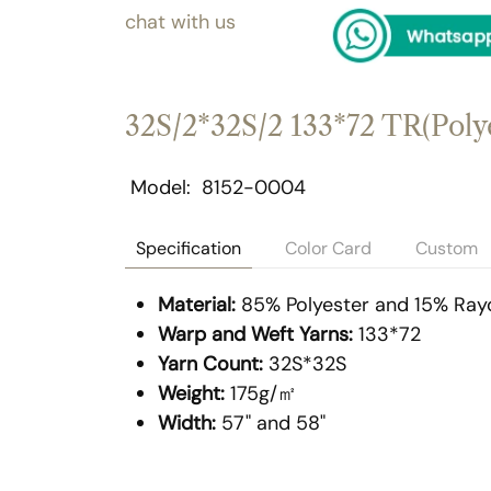
chat with us
32S/2*32S/2 133*72 TR(Polye
Model
8152-0004
Specification
Color Card
Custom
Material:
85% Polyester and 15% Ray
Warp and Weft Yarns:
133*72
Yarn Count:
32S*32S
Weight:
175g/㎡
Width:
57" and 58"