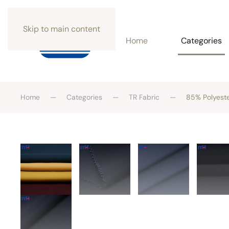
Skip to main content
Home
Categories
Home
Categories
TR Fabric
85% Polyeste