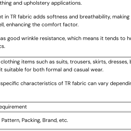
othing and upholstery applications.
in TR fabric adds softness and breathability, making i
ll, enhancing the comfort factor.
as good wrinkle resistance, which means it tends to ho
cs.
lothing items such as suits, trousers, skirts, dresses, 
t suitable for both formal and casual wear.
e specific characteristics of TR fabric can vary depend
requirement
, Pattern, Packing, Brand, etc.