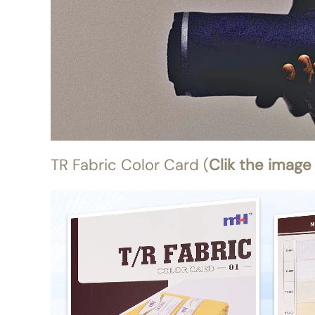
TR Fabric Color Card (
Clik the image