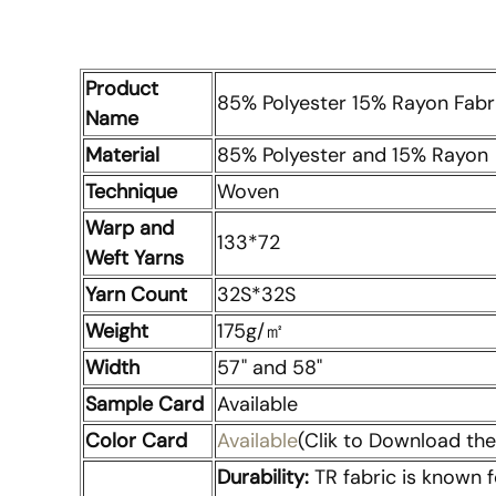
Product
85% Polyester 15% Rayon Fabri
Name
Material
85% Polyester and 15% Rayon
Technique
Woven
Warp and
133*72
Weft Yarns
Yarn Count
32S*32S
Weight
175g/㎡
Width
57" and 58"
Sample Card
Available
Color Card
Available
(Clik to Download the 
Durability:
TR fabric is known f