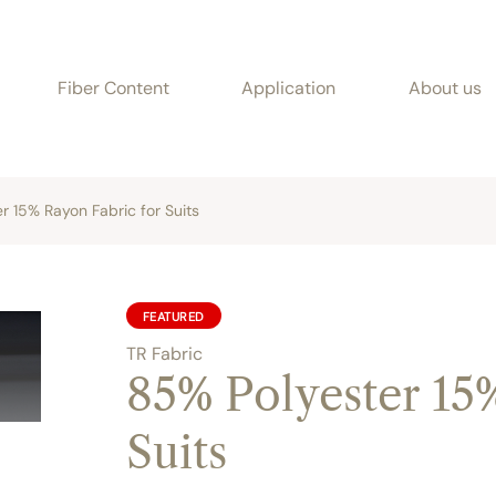
Fiber Content
Application
About us
r 15% Rayon Fabric for Suits
FEATURED
TR Fabric
85% Polyester 15
Suits