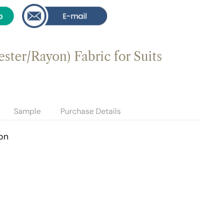
ster/Rayon) Fabric for Suits
Sample
Purchase Details
on