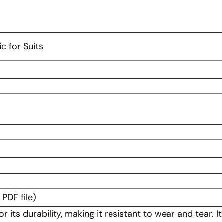
c for Suits
PDF file)
or its durability, making it resistant to wear and tear.