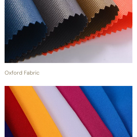
Oxford Fabric