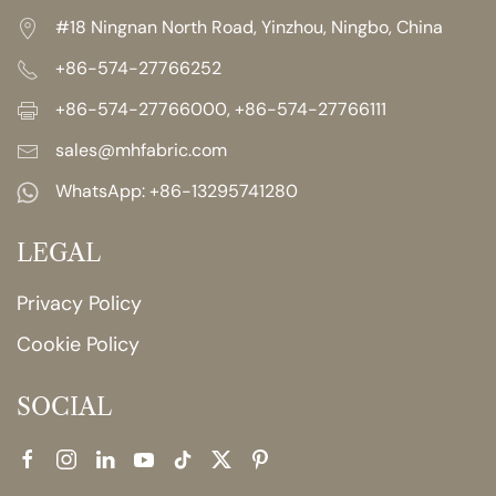
#18 Ningnan North Road, Yinzhou, Ningbo, China
+86-574-27766252
+86-574-27766000, +86-574-27766111
sales@mhfabric.com
WhatsApp:
+86-13295741280
LEGAL
Privacy Policy
Cookie Policy
SOCIAL