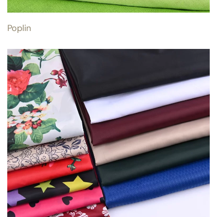
Poplin