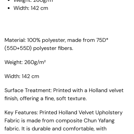
Weight: 260g/m²
Width: 142 cm
Material: 100% polyester, made from 75D*
(55D+55D) polyester fibers.
Weight: 260g/m²
Width: 142 cm
Surface Treatment: Printed with a Holland velvet
finish, offering a fine, soft texture.
Key Features: Printed Holland Velvet Upholstery
Fabric is made from composite Chun Yafang
fabric. It is durable and comfortable, with