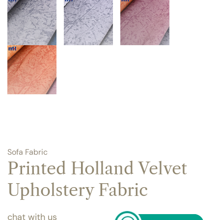
Sofa Fabric
Printed Holland Velvet
Upholstery Fabric
chat with us