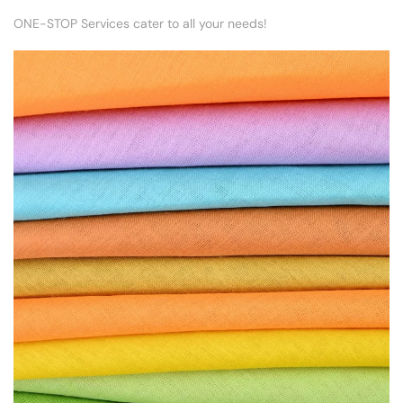
ONE-STOP Services cater to all your needs!