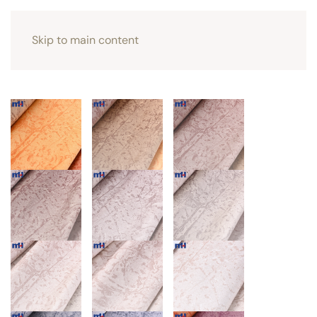
Skip to main content