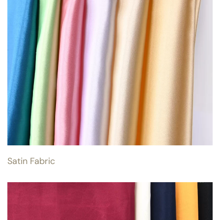
Satin Fabric