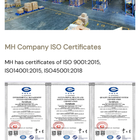
MH Company ISO Certificates
MH has certificates of ISO 9001:2015,
ISO14001:2015, ISO45001:2018