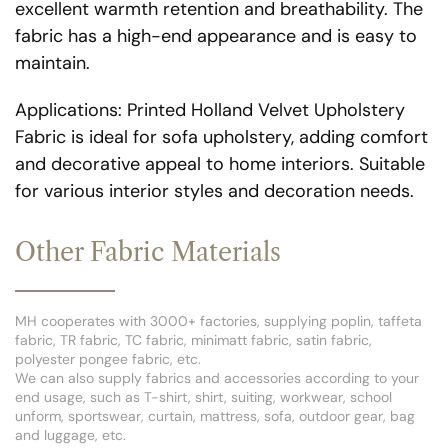
excellent warmth retention and breathability. The
fabric has a high-end appearance and is easy to
maintain.
Applications: Printed Holland Velvet Upholstery
Fabric is ideal for sofa upholstery, adding comfort
and decorative appeal to home interiors. Suitable
for various interior styles and decoration needs.
Other Fabric Materials
MH cooperates with 3000+ factories, supplying poplin, taffeta
fabric, TR fabric, TC fabric, minimatt fabric, satin fabric,
polyester pongee fabric, etc.
We can also supply fabrics and accessories according to your
end usage, such as T-shirt, shirt, suiting, workwear, school
unform, sportswear, curtain, mattress, sofa, outdoor gear, bag
and luggage, etc.