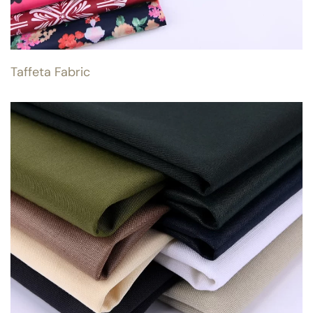
Taffeta Fabric