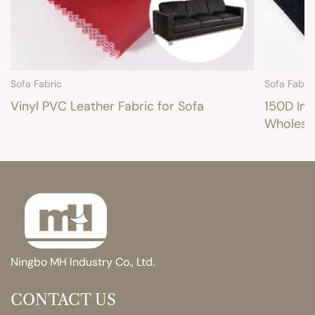
Sofa Fabric
Sofa Fabri
Vinyl PVC Leather Fabric for Sofa
150D Imi
Wholesa
Ningbo MH Industry Co., Ltd.
CONTACT US