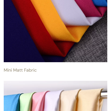
Mini Matt Fabric