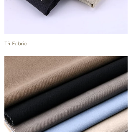
TR Fabric