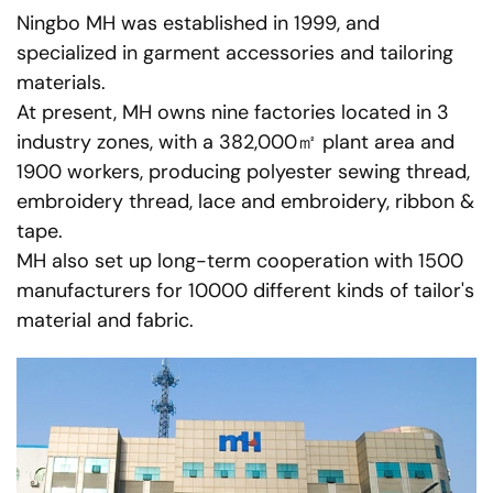
Ningbo MH was established in 1999, and
specialized in garment accessories and tailoring
materials.
At present, MH owns nine factories located in 3
industry zones, with a 382,000㎡ plant area and
1900 workers, producing polyester sewing thread,
embroidery thread, lace and embroidery, ribbon &
tape.
MH also set up long-term cooperation with 1500
manufacturers for 10000 different kinds of tailor's
material and fabric.