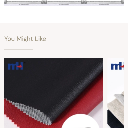
You Might Like