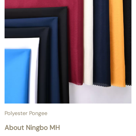
Polyester Pongee
About Ningbo MH