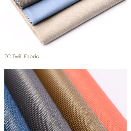
TC Twill Fabric