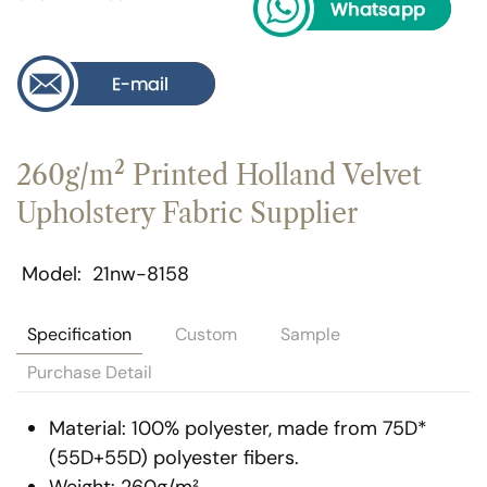
260g/m² Printed Holland Velvet
Upholstery Fabric Supplier
Model
21nw-8158
Specification
Custom
Sample
Purchase Detail
Material: 100% polyester, made from 75D*
(55D+55D) polyester fibers.