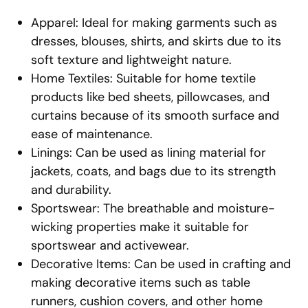
Apparel: Ideal for making garments such as
dresses, blouses, shirts, and skirts due to its
soft texture and lightweight nature.
Home Textiles: Suitable for home textile
products like bed sheets, pillowcases, and
curtains because of its smooth surface and
ease of maintenance.
Linings: Can be used as lining material for
jackets, coats, and bags due to its strength
and durability.
Sportswear: The breathable and moisture-
wicking properties make it suitable for
sportswear and activewear.
Decorative Items: Can be used in crafting and
making decorative items such as table
runners, cushion covers, and other home