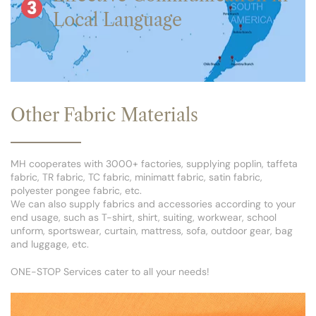
Local Language
Other Fabric Materials
MH cooperates with 3000+ factories, supplying poplin, taffeta
fabric, TR fabric, TC fabric, minimatt fabric, satin fabric,
polyester pongee fabric, etc.
We can also supply fabrics and accessories according to your
end usage, such as T-shirt, shirt, suiting, workwear, school
unform, sportswear, curtain, mattress, sofa, outdoor gear, bag
and luggage, etc.
ONE-STOP Services cater to all your needs!