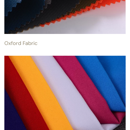
Oxford Fabric