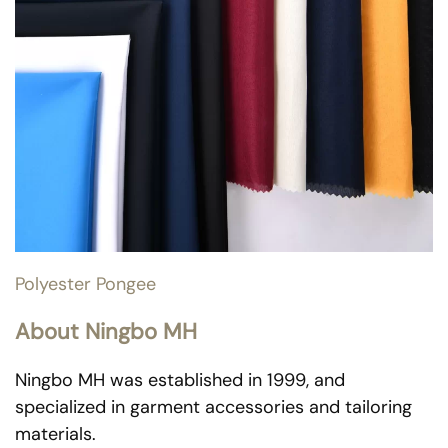
Polyester Pongee
About Ningbo MH
Ningbo MH was established in 1999, and
specialized in garment accessories and tailoring
materials.