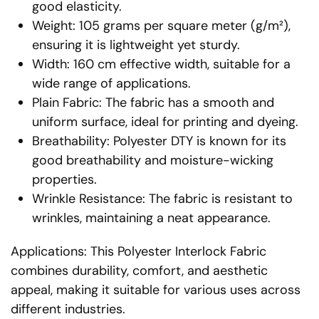
good elasticity.
Weight: 105 grams per square meter (g/m²),
ensuring it is lightweight yet sturdy.
Width: 160 cm effective width, suitable for a
wide range of applications.
Plain Fabric: The fabric has a smooth and
uniform surface, ideal for printing and dyeing.
Breathability: Polyester DTY is known for its
good breathability and moisture-wicking
properties.
Wrinkle Resistance: The fabric is resistant to
wrinkles, maintaining a neat appearance.
Applications: This Polyester Interlock Fabric
combines durability, comfort, and aesthetic
appeal, making it suitable for various uses across
different industries.