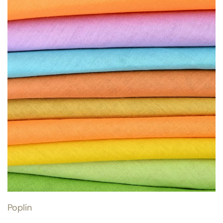
Poplin