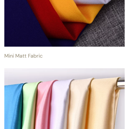
Mini Matt Fabric