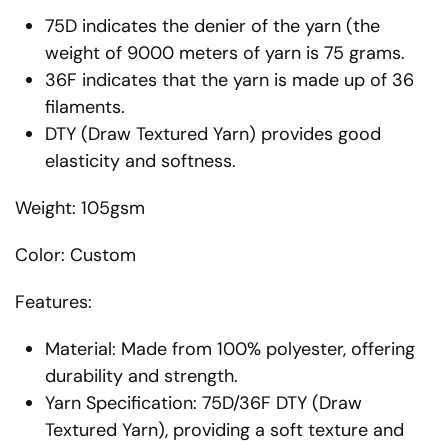
75D indicates the denier of the yarn (the
weight of 9000 meters of yarn is 75 grams.
36F indicates that the yarn is made up of 36
filaments.
DTY (Draw Textured Yarn) provides good
elasticity and softness.
Weight: 105gsm
Color: Custom
Features:
Material: Made from 100% polyester, offering
durability and strength.
Yarn Specification: 75D/36F DTY (Draw
Textured Yarn), providing a soft texture and