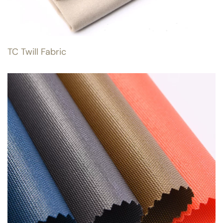
TC Twill Fabric