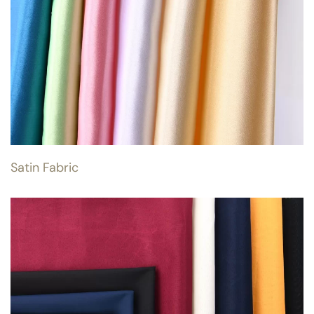
Satin Fabric