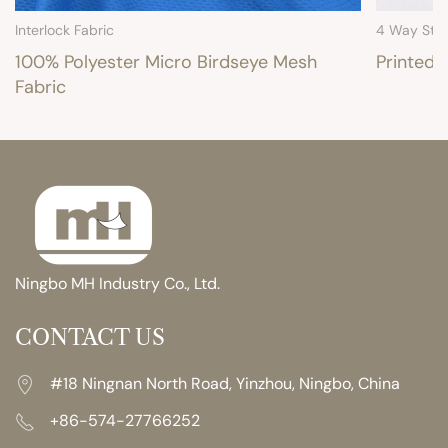
Interlock Fabric
4 Way Stre
100% Polyester Micro Birdseye Mesh
Printed 
Fabric
Ningbo MH Industry Co., Ltd.
CONTACT US
#18 Ningnan North Road, Yinzhou, Ningbo, China
+86-574-27766252