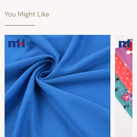
You Might Like