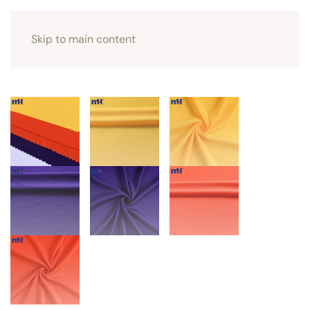
Skip to main content