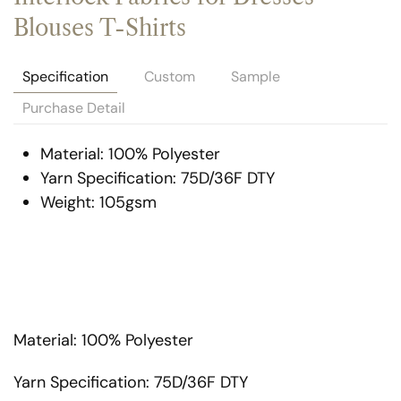
Blouses T-Shirts
Specification
Custom
Sample
Purchase Detail
Material: 100% Polyester
Yarn Specification: 75D/36F DTY
Weight: 105gsm
Material: 100% Polyester
Yarn Specification: 75D/36F DTY