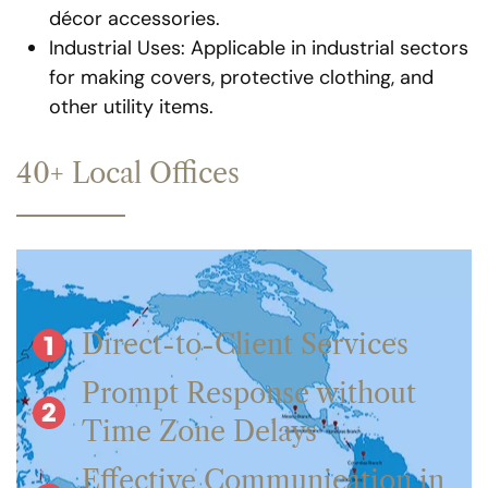
décor accessories.
Industrial Uses: Applicable in industrial sectors
for making covers, protective clothing, and
other utility items.
40+ Local Offices
Direct-to-Client Services
Prompt Response without
Time Zone Delays
Effective Communication in