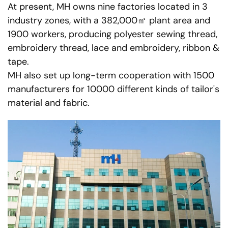
At present, MH owns nine factories located in 3
industry zones, with a 382,000㎡ plant area and
1900 workers, producing polyester sewing thread,
embroidery thread, lace and embroidery, ribbon &
tape.
MH also set up long-term cooperation with 1500
manufacturers for 10000 different kinds of tailor's
material and fabric.