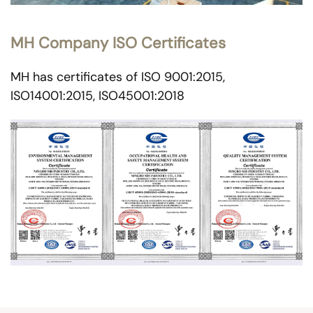
MH Company ISO Certificates
MH has certificates of ISO 9001:2015,
ISO14001:2015, ISO45001:2018