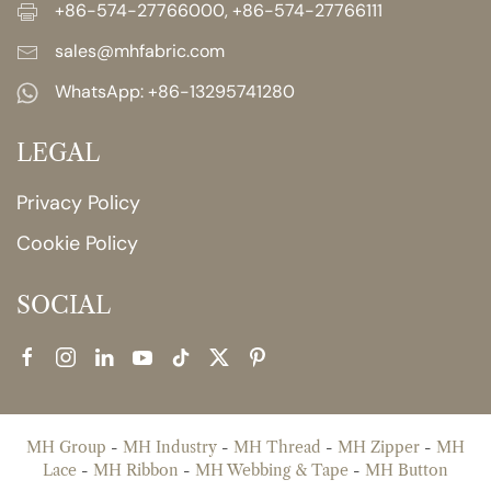
+86-574-27766000, +86-574-27766111
sales@mhfabric.com
WhatsApp:
+86-13295741280
LEGAL
Privacy Policy
Cookie Policy
SOCIAL
MH Group
-
MH Industry
-
MH Thread
-
MH Zipper
-
MH
Lace
-
MH Ribbon
-
MH Webbing & Tape
-
MH Button