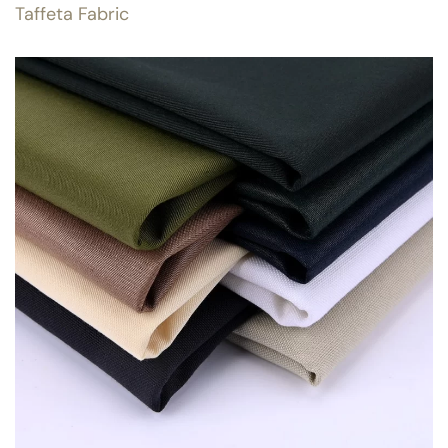
Taffeta Fabric