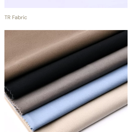
TR Fabric