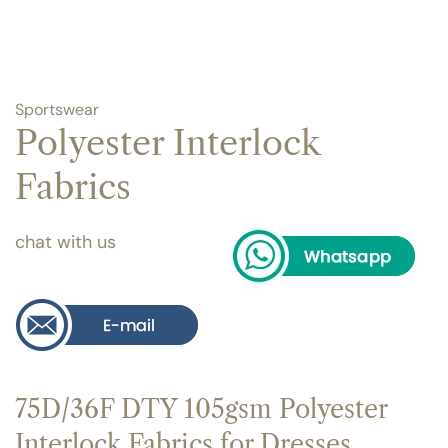
Sportswear
Polyester Interlock
Fabrics
chat with us
75D/36F DTY 105gsm Polyester
Interlock Fabrics for Dresses