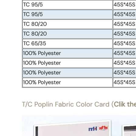
TC 95/5
45S*45S
TC 95/5
45S*45S
TC 80/20
45S*45S
TC 80/20
45S*45S
TC 65/35
45S*45S
100% Polyester
45S*45S
100% Polyester
45S*45S
100% Polyester
45S*45S
100% Polyester
45S*45S
T/C Poplin Fabric Color Card (
Clik th