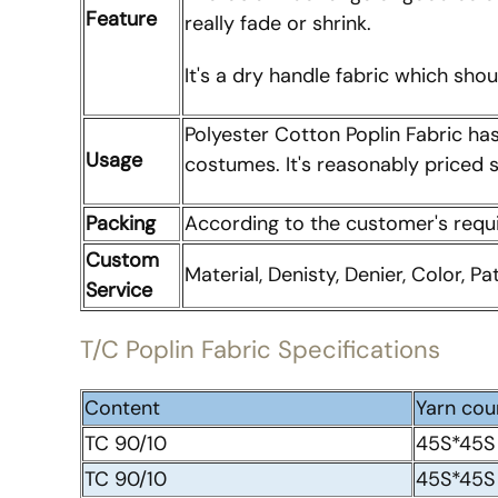
Feature
really fade or shrink.
It's a dry handle fabric which sho
Polyester Cotton Poplin Fabric ha
Usage
costumes. It's reasonably priced so
Packing
According to the customer's req
Custom
Material, Denisty, Denier, Color, Pa
Service
T/C Poplin Fabric Specifications
Content
Yarn cou
TC 90/10
45S*45S
TC 90/10
45S*45S