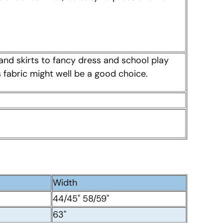
and skirts to fancy dress and school play
is fabric might well be a good choice.
Width
44/45" 58/59"
63"