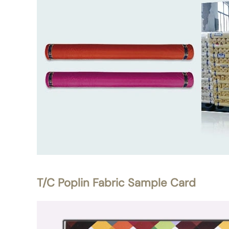
T/C Poplin Fabric Sample Card