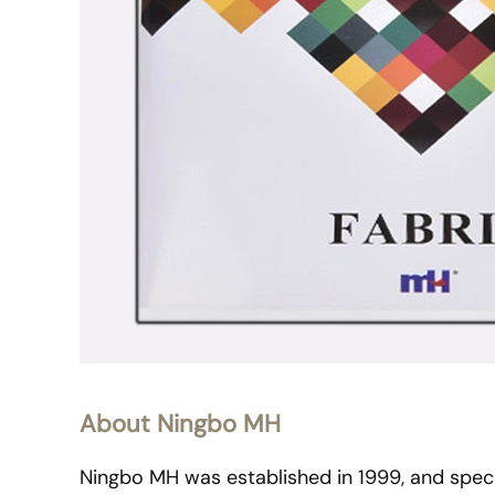
About Ningbo MH
Ningbo MH was established in 1999, and specia