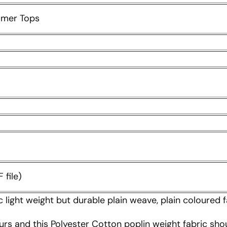
mmer Tops
 file)
c light weight but durable plain weave, plain coloured f
urs and this Polyester Cotton poplin weight fabric sho