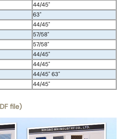
44/45"
63"
44/45"
57/58"
57/58"
44/45"
44/45"
44/45" 63"
44/45"
F file)