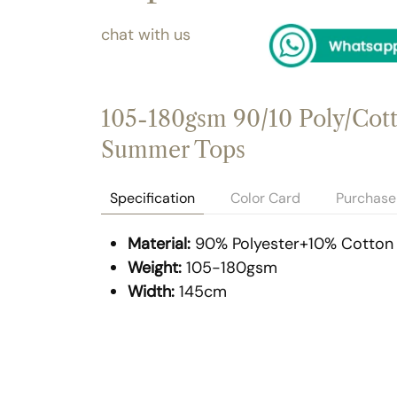
chat with us
105-180gsm 90/10 Poly/Cotto
Summer Tops
Specification
Color Card
Purchase 
Material:
90% Polyester+10% Cotton
Weight:
105-180gsm
Width:
145cm