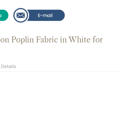
n Poplin Fabric in White for
Details