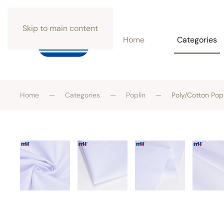
Skip to main content
Home
Categories
Home
Categories
Poplin
Poly/Cotton Pop