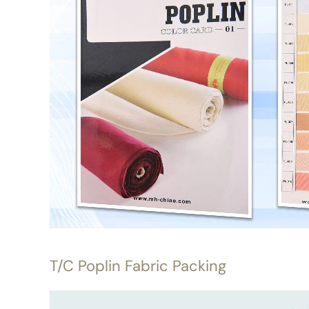
T/C Poplin Fabric Packing