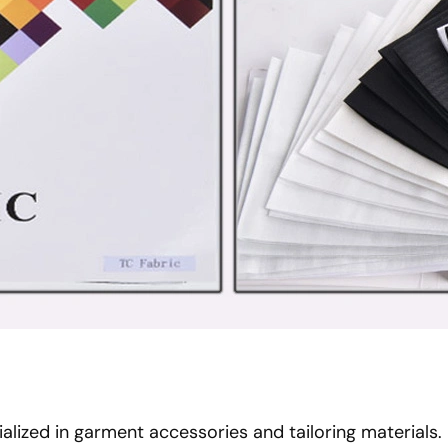
lized in garment accessories and tailoring materials.