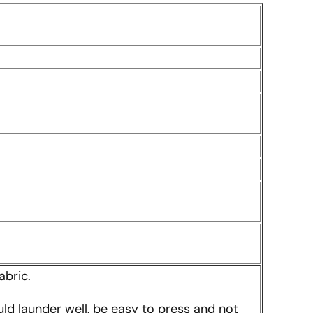
abric.
uld launder well, be easy to press and not