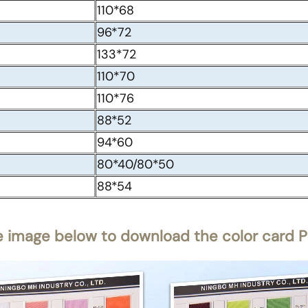
110*68
96*72
133*72
110*70
110*76
88*52
94*60
80*40/80*50
88*54
e image below to download the color card PD