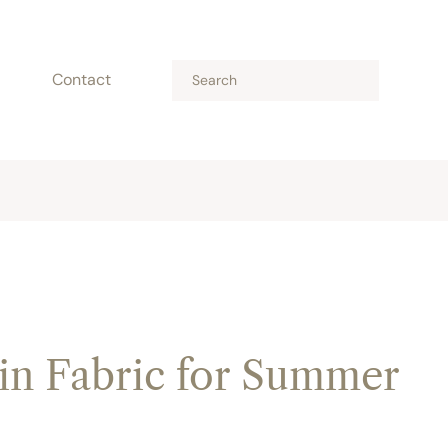
Contact
in Fabric for Summer