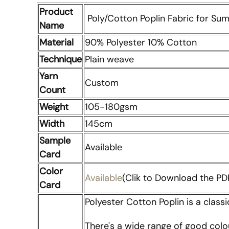
Product
Poly/Cotton Poplin Fabric for Su
Name
Material
90% Polyester 10% Cotton
Technique
Plain weave
Yarn
Custom
Count
Weight
105-180gsm
Width
145cm
Sample
Available
Card
Color
Available
(Clik to Download the PDF
Card
Polyester Cotton Poplin is a classi
There's a wide range of good colo