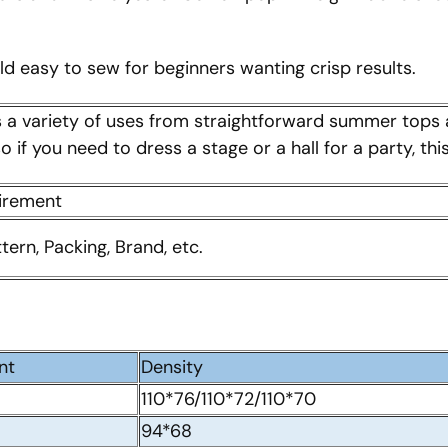
uld easy to sew for beginners wanting crisp results.
s a variety of uses from straightforward summer tops 
 if you need to dress a stage or a hall for a party, th
uirement
ttern, Packing, Brand, etc.
nt
Density
110*76/110*72/110*70
94*68