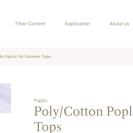
Fiber Content
Application
About us
lin Fabric for Summer Tops
Poplin
Poly/Cotton Popl
Tops