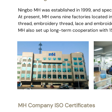
Ningbo MH was established in 1999, and specia
At present, MH owns nine factories located i
thread, embroidery thread, lace and embroide
MH also set up long-term cooperation with 150
MH Company ISO Certificates