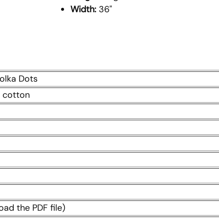
Width:
36"
Polka Dots
 cotton
oad the PDF file)