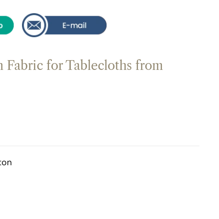
 Fabric for Tablecloths from
ton