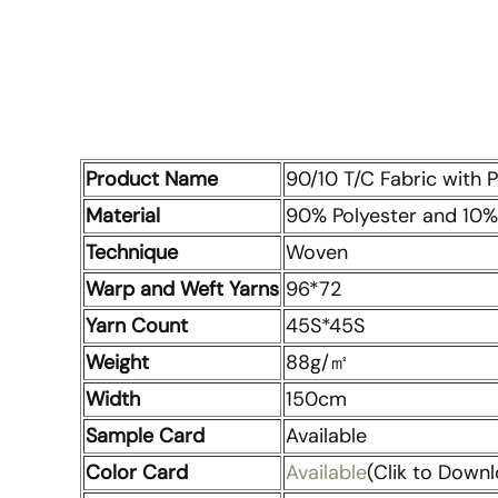
Product Name
90/10 T/C Fabric with 
Material
90% Polyester and 10%
Technique
Woven
Warp and Weft Yarns
96*72
Yarn Count
45S*45S
Weight
88g/㎡
Width
150cm
Sample Card
Available
Color Card
Available
(Clik to Downl