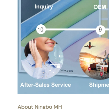
About Ningbo MH