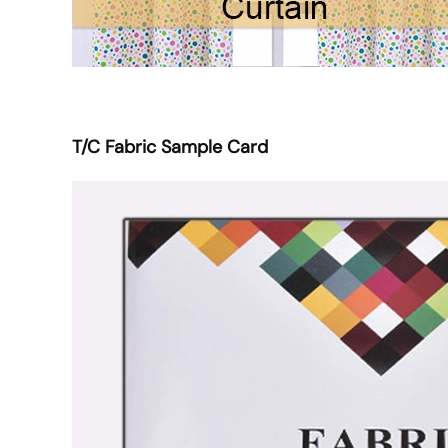
T/C Fabric Sample Card