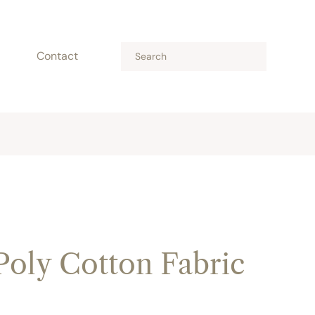
Contact
Poly Cotton Fabric