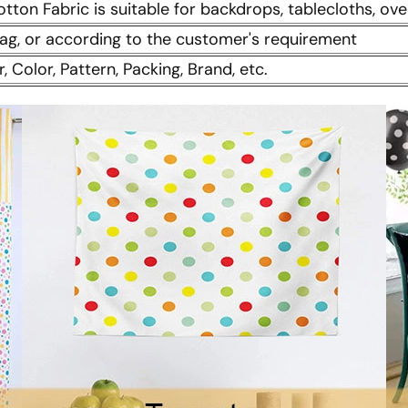
otton Fabric is suitable for backdrops, tablecloths, ove
 bag, or according to the customer's requirement
r, Color, Pattern, Packing, Brand, etc.