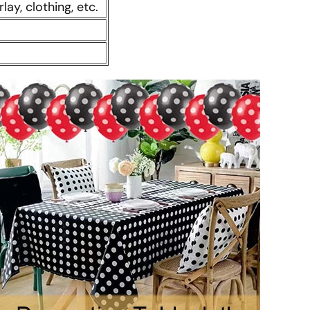
rlay, clothing, etc.