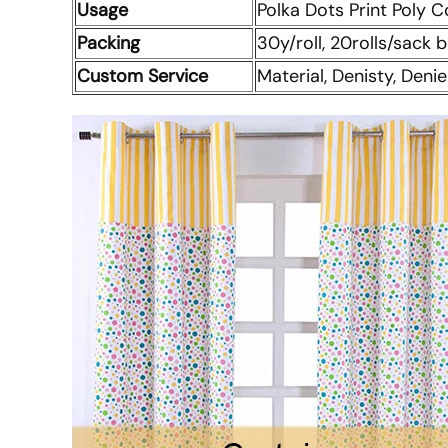
Usage
Polka Dots Print Poly C
Packing
30y/roll, 20rolls/sack
Custom Service
Material, Denisty, Denie