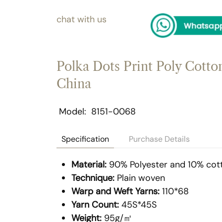
chat with us
Polka Dots Print Poly Cotton
China
Model
8151-0068
Specification
Purchase Details
Material:
90% Polyester and 10% cot
Technique:
Plain woven
Warp and Weft Yarns:
110*68
Yarn Count:
45S*45S
Weight:
95g/㎡