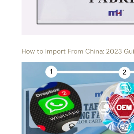
How to Import From China: 2023 Gu