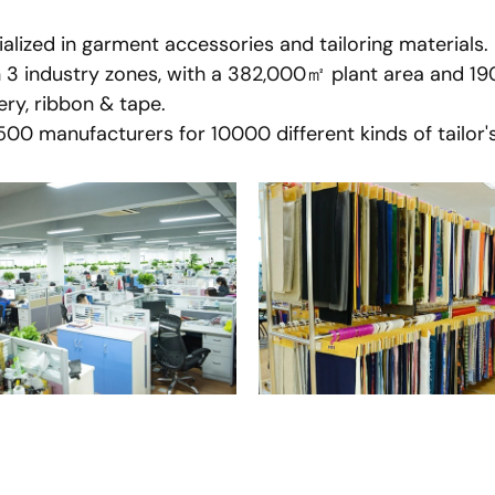
lized in garment accessories and tailoring materials.
n 3 industry zones, with a 382,000㎡ plant area and 1
ry, ribbon & tape.
0 manufacturers for 10000 different kinds of tailor's