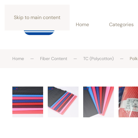
Skip to main content
Home
Categories
Home
Fiber Content
TC (Polycotton)
Polk