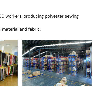
900 workers, producing polyester sewing
 material and fabric.