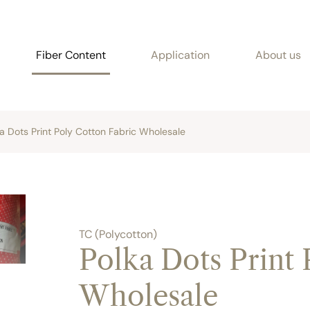
Fiber Content
Application
About us
a Dots Print Poly Cotton Fabric Wholesale
TC (Polycotton)
Polka Dots Print 
Wholesale