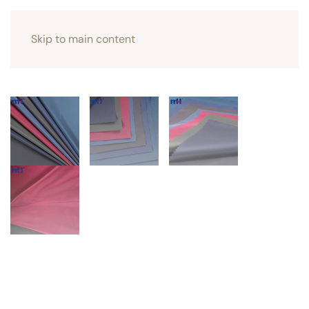
Skip to main content