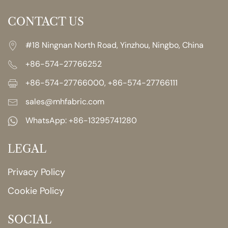
CONTACT US
#18 Ningnan North Road, Yinzhou, Ningbo, China
+86-574-27766252
+86-574-27766000, +86-574-27766111
sales@mhfabric.com
WhatsApp:
+86-13295741280
LEGAL
Privacy Policy
Cookie Policy
SOCIAL