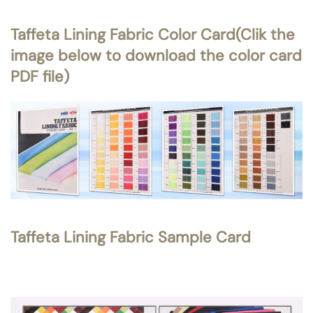
Taffeta Lining Fabric Color Card(Clik the
image below to download the color card
PDF file)
Taffeta Lining Fabric Sample Card