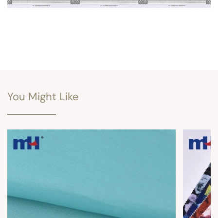
You Might Like