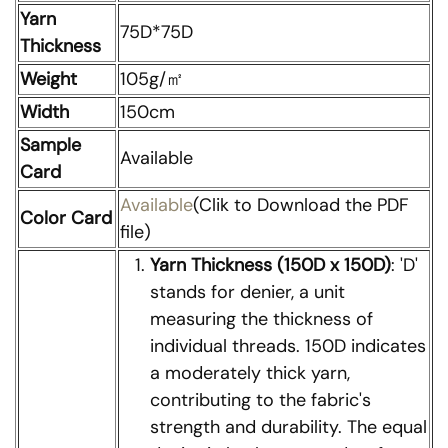
Yarn
75D*75D
Thickness
Weight
105g/㎡
Width
150cm
Sample
Available
Card
Available
(Clik to Download the PDF
Color Card
file)
Yarn Thickness (150D x 150D)
: 'D'
stands for denier, a unit
measuring the thickness of
individual threads. 150D indicates
a moderately thick yarn,
contributing to the fabric's
strength and durability. The equal