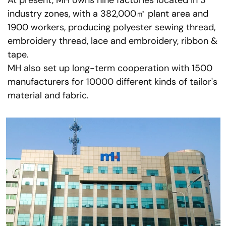
At present, MH owns nine factories located in 3
industry zones, with a 382,000㎡ plant area and
1900 workers, producing polyester sewing thread,
embroidery thread, lace and embroidery, ribbon &
tape.
MH also set up long-term cooperation with 1500
manufacturers for 10000 different kinds of tailor's
material and fabric.