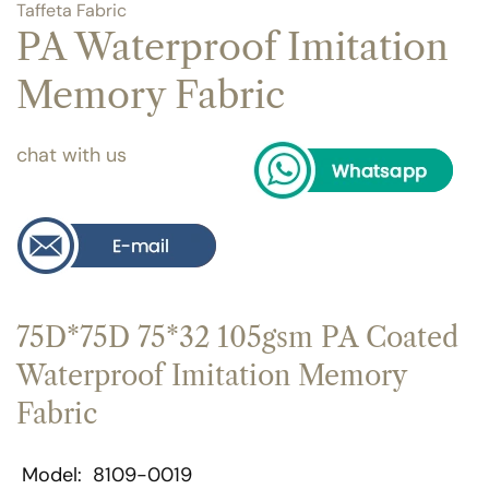
Taffeta Fabric
PA Waterproof Imitation
Memory Fabric
chat with us
75D*75D 75*32 105gsm PA Coated
Waterproof Imitation Memory
Fabric
Model
8109-0019