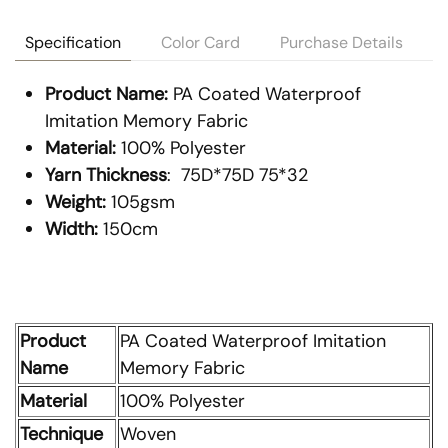
Specification
Color Card
Purchase Details
Product Name:
PA Coated Waterproof
Imitation Memory Fabric
Material:
100% Polyester
Yarn Thickness
: 75D*75D 75*32
Weight:
105gsm
Width:
150cm
Product
PA Coated Waterproof Imitation
Name
Memory Fabric
Material
100% Polyester
Technique
Woven