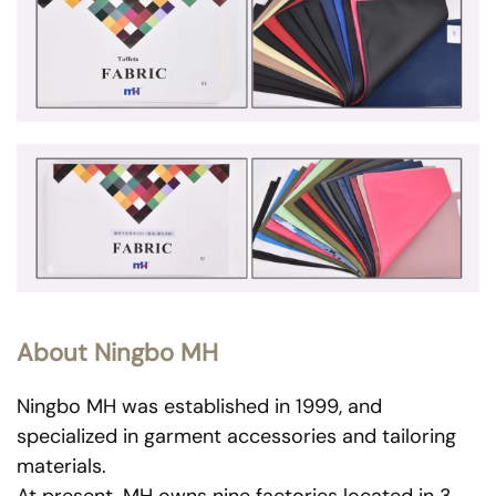
About Ningbo MH
Ningbo MH was established in 1999, and
specialized in garment accessories and tailoring
materials.