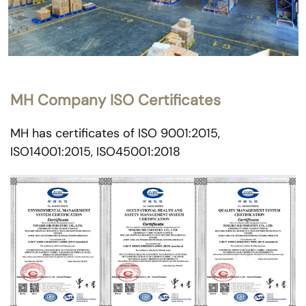
MH Company ISO Certificates
MH has certificates of ISO 9001:2015,
ISO14001:2015, ISO45001:2018