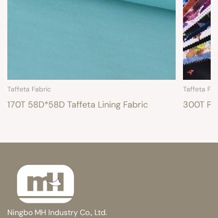
Taffeta Fabric
Taffeta Fab
170T 58D*58D Taffeta Lining Fabric
300T Pri
Ningbo MH Industry Co., Ltd.