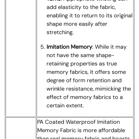
add elasticity to the fabric,
enabling it to return to its original
shape more easily after
stretching.
Imitation Memory
: While it may
not have the same shape-
retaining properties as true
memory fabrics, it offers some
degree of form retention and
wrinkle resistance, mimicking the
effect of memory fabrics to a
certain extent.
PA Coated Waterproof Imitation
Memory Fabric is more affordable
than real memory fabric and boasts