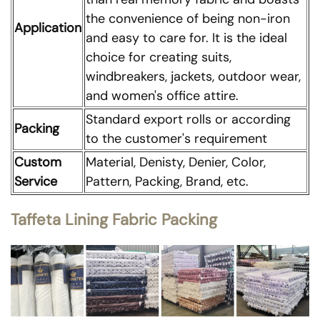
the convenience of being non-iron
Application
and easy to care for. It is the ideal
choice for creating suits,
windbreakers, jackets, outdoor wear,
and women's office attire.
Standard export rolls or according
Packing
to the customer's requirement
Custom
Material, Denisty, Denier, Color,
Service
Pattern, Packing, Brand, etc.
Taffeta Lining Fabric Packing