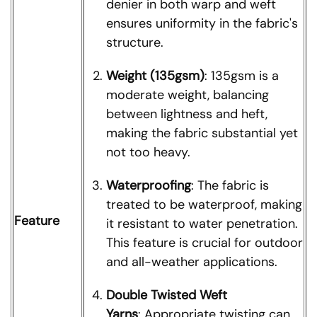
denier in both warp and weft
ensures uniformity in the fabric's
structure.
Weight (135gsm)
: 135gsm is a
moderate weight, balancing
between lightness and heft,
making the fabric substantial yet
not too heavy.
Waterproofing
: The fabric is
treated to be waterproof, making
Feature
it resistant to water penetration.
This feature is crucial for outdoor
and all-weather applications.
Double Twisted Weft
Yarns
: Appropriate twisting can