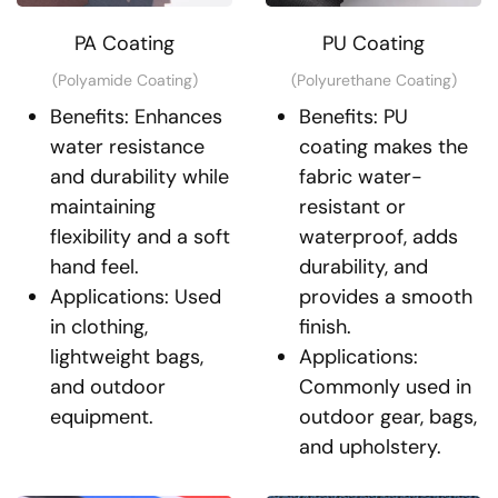
PA Coating
PU Coating
(Polyamide Coating)
(Polyurethane Coating)
Benefits: Enhances
Benefits: PU
water resistance
coating makes the
and durability while
fabric water-
maintaining
resistant or
flexibility and a soft
waterproof, adds
hand feel.
durability, and
Applications: Used
provides a smooth
in clothing,
finish.
lightweight bags,
Applications:
and outdoor
Commonly used in
equipment.
outdoor gear, bags,
and upholstery.