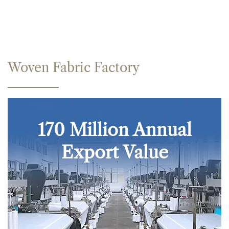
Woven Fabric Factory
170 Million Annual
Export Value