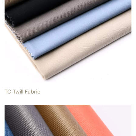
TC Twill Fabric