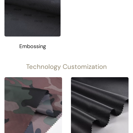
Embossing
Technology Customization