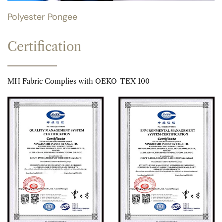
Polyester Pongee
Certification
MH Fabric Complies with OEKO-TEX 100