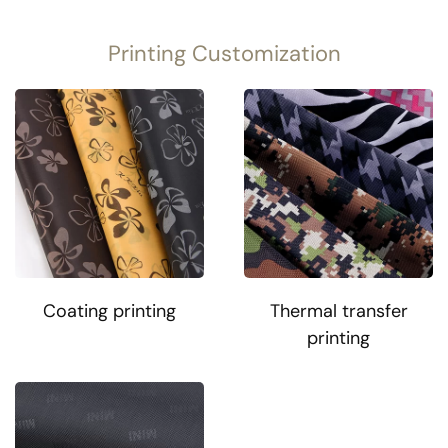
Printing Customization
Coating printing
Thermal transfer
printing