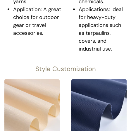
yarns.
chemicals.
Application: A great
Applications: Ideal
choice for outdoor
for heavy-duty
gear or travel
applications such
accessories.
as tarpaulins,
covers, and
industrial use.
Style Customization