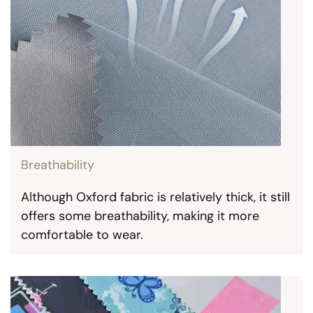
Breathability
Although Oxford fabric is relatively thick, it still
offers some breathability, making it more
comfortable to wear.