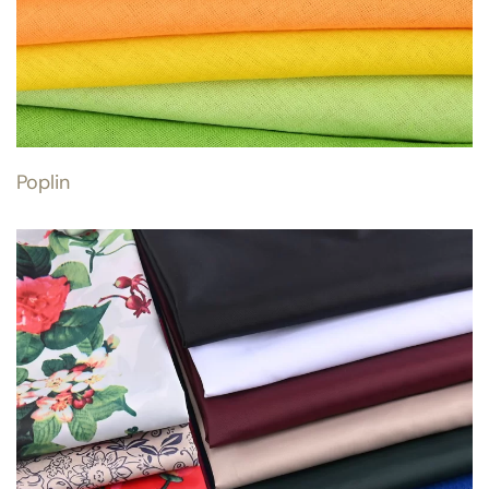
Poplin