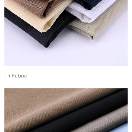
TR Fabric