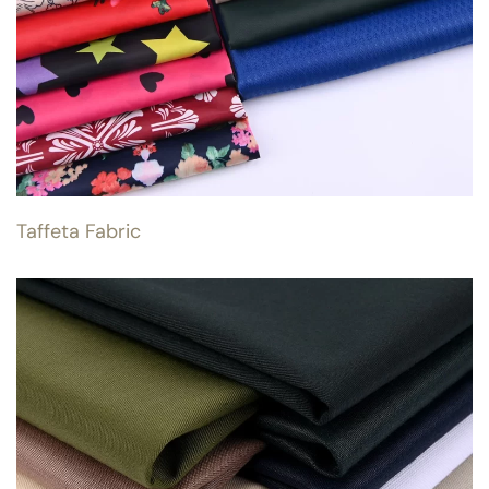
Taffeta Fabric