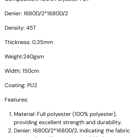
Denier: 1680D/2*1680D/2
Density: 45T
Thickness: 0.35mm
Weight:240gsm
Width: 150cm
Coating: PU2
Features:
Material: Full polyester (100% polyester),
providing excellent strength and durability.
Denier: 1680D/2*1680D/2, indicating the fabric