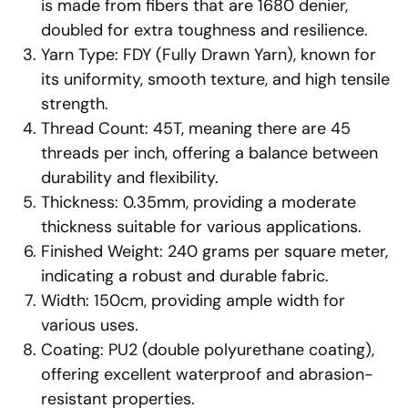
is made from fibers that are 1680 denier,
doubled for extra toughness and resilience.
Yarn Type: FDY (Fully Drawn Yarn), known for
its uniformity, smooth texture, and high tensile
strength.
Thread Count: 45T, meaning there are 45
threads per inch, offering a balance between
durability and flexibility.
Thickness: 0.35mm, providing a moderate
thickness suitable for various applications.
Finished Weight: 240 grams per square meter,
indicating a robust and durable fabric.
Width: 150cm, providing ample width for
various uses.
Coating: PU2 (double polyurethane coating),
offering excellent waterproof and abrasion-
resistant properties.