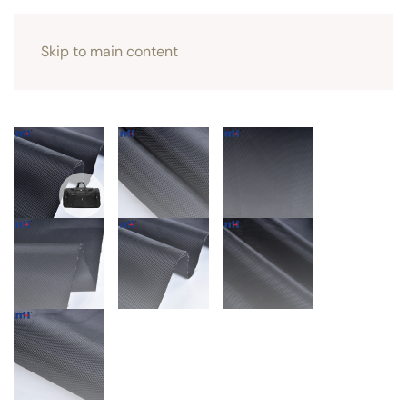
Skip to main content