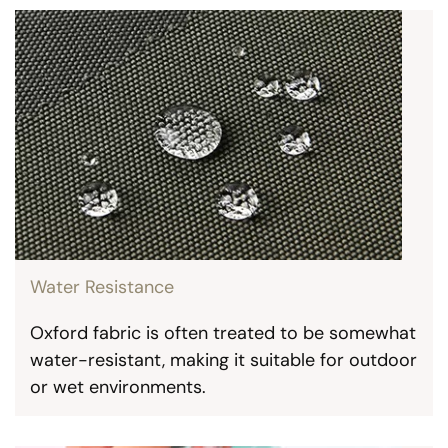
Water Resistance
Oxford fabric is often treated to be somewhat
water-resistant, making it suitable for outdoor
or wet environments.