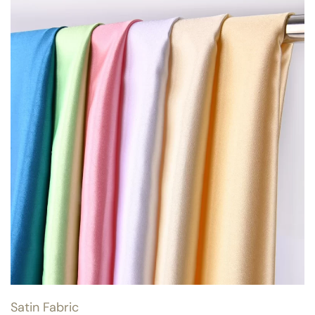
Satin Fabric