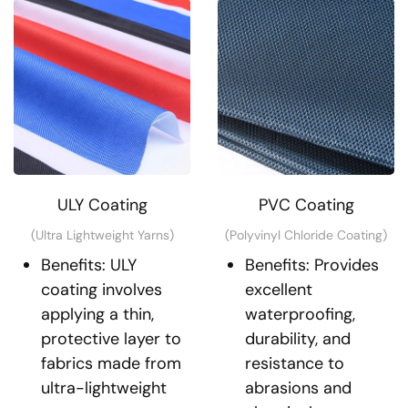
ULY Coating
PVC Coating
(Ultra Lightweight Yarns)
(Polyvinyl Chloride Coating)
Benefits: ULY
Benefits: Provides
coating involves
excellent
applying a thin,
waterproofing,
protective layer to
durability, and
fabrics made from
resistance to
ultra-lightweight
abrasions and