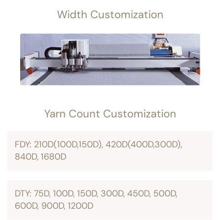
Width Customization
Yarn Count Customization
FDY: 210D(100D,150D), 420D(400D,300D),
840D, 1680D
DTY: 75D, 100D, 150D, 300D, 450D, 500D,
600D, 900D, 1200D