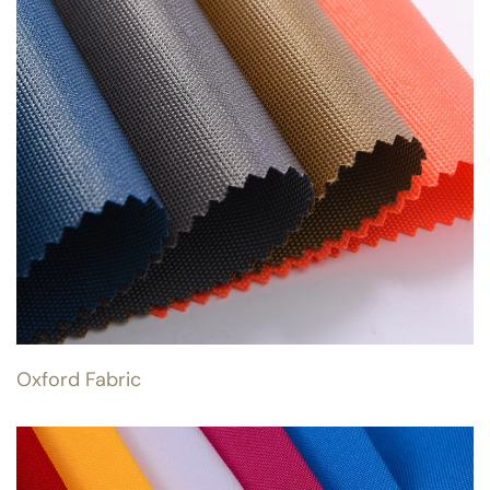
Oxford Fabric