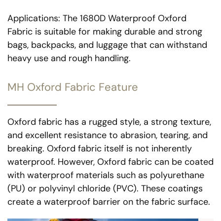
Applications: The 1680D Waterproof Oxford
Fabric is suitable for making durable and strong
bags, backpacks, and luggage that can withstand
heavy use and rough handling.
MH Oxford Fabric Feature
Oxford fabric has a rugged style, a strong texture,
and excellent resistance to abrasion, tearing, and
breaking. Oxford fabric itself is not inherently
waterproof. However, Oxford fabric can be coated
with waterproof materials such as polyurethane
(PU) or polyvinyl chloride (PVC). These coatings
create a waterproof barrier on the fabric surface.