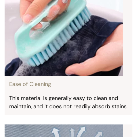
Ease of Cleaning
This material is generally easy to clean and
maintain, and it does not readily absorb stains.