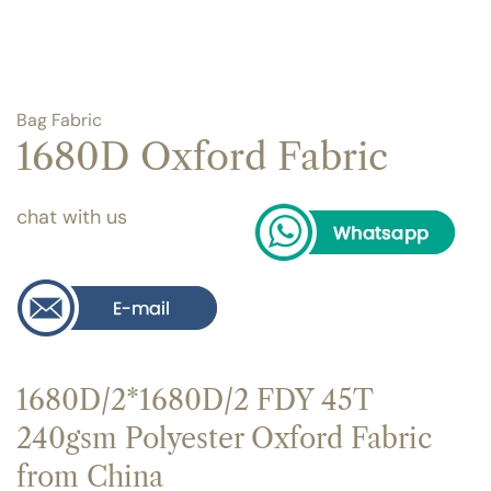
Bag Fabric
1680D Oxford Fabric
chat with us
1680D/2*1680D/2 FDY 45T
240gsm Polyester Oxford Fabric
from China