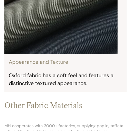
Appearance and Texture
Oxford fabric has a soft feel and features a
distinctive textured appearance.
Other Fabric Materials
MH cooperates with 3000+ factories, supplying poplin, taffeta