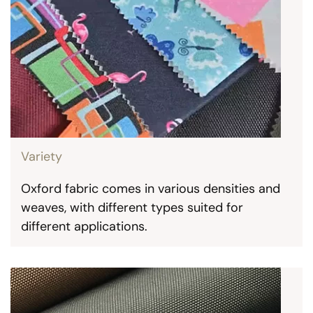
Variety
Oxford fabric comes in various densities and
weaves, with different types suited for
different applications.