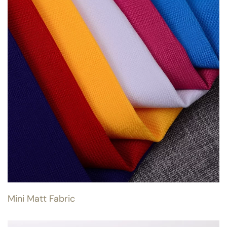
Mini Matt Fabric