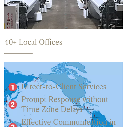
40+ Local Offices
Direct-to-Client Services
Prompt Response without
Time Zone Delays
Effective Communication in