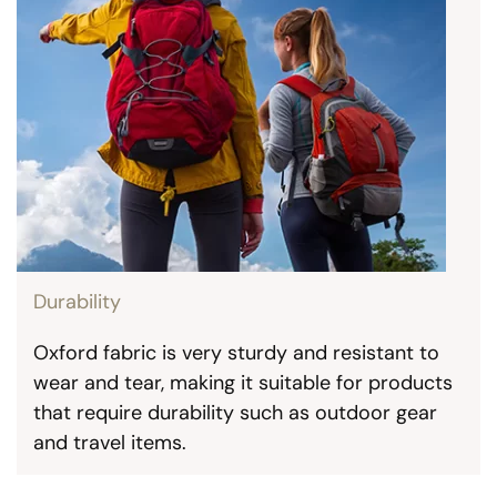
Durability
Oxford fabric is very sturdy and resistant to
wear and tear, making it suitable for products
that require durability such as outdoor gear
and travel items.