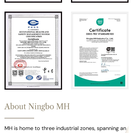
About Ningbo MH
MH is home to three industrial zones, spanning an