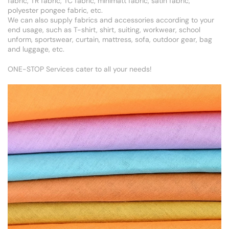
fabric, TR fabric, TC fabric, minimatt fabric, satin fabric,
polyester pongee fabric, etc.
We can also supply fabrics and accessories according to your
end usage, such as T-shirt, shirt, suiting, workwear, school
unform, sportswear, curtain, mattress, sofa, outdoor gear, bag
and luggage, etc.
ONE-STOP Services cater to all your needs!