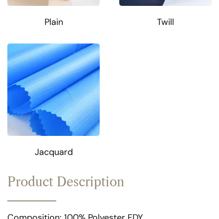
Plain
Twill
Jacquard
Product Description
Composition: 100% Polyester FDY