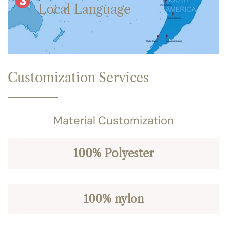
Local Language
Customization Services
Material Customization
100% Polyester
100% nylon