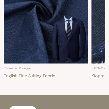
Polyester Pongee
100% Polye
English Fine Suiting Fabric
Klopman