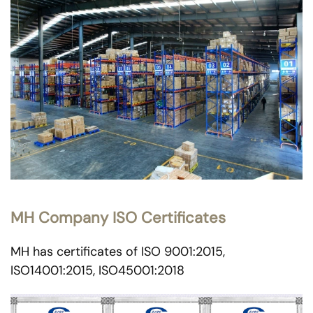
MH Company ISO Certificates
MH has certificates of ISO 9001:2015,
ISO14001:2015, ISO45001:2018