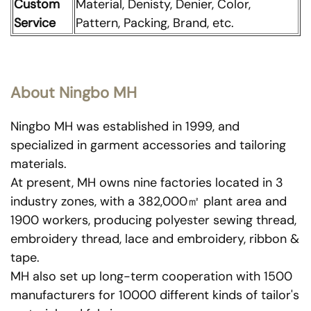
Custom
Material, Denisty, Denier, Color,
Service
Pattern, Packing, Brand, etc.
About Ningbo MH
Ningbo MH was established in 1999, and
specialized in garment accessories and tailoring
materials.
At present, MH owns nine factories located in 3
industry zones, with a 382,000㎡ plant area and
1900 workers, producing polyester sewing thread,
embroidery thread, lace and embroidery, ribbon &
tape.
MH also set up long-term cooperation with 1500
manufacturers for 10000 different kinds of tailor's