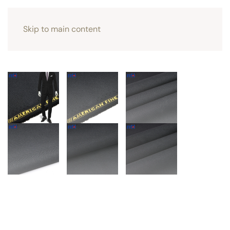
Skip to main content