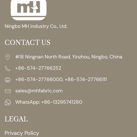
Ningbo MH Industry Co., Ltd.
CONTACT US
#18 Ningnan North Road, Yinzhou, Ningbo, China
+86-574-27766252
+86-574-27766000, +86-574-27766111
sales@mhfabric.com
WhatsApp:
+86-13295741280
LEGAL
Privacy Policy