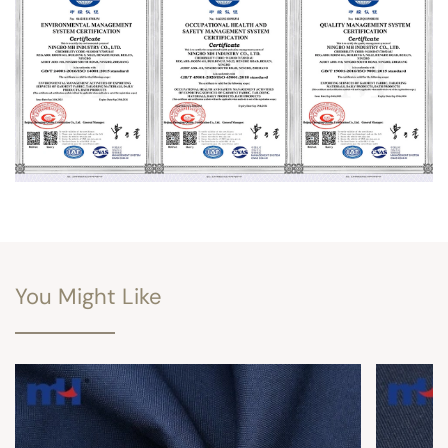
You Might Like