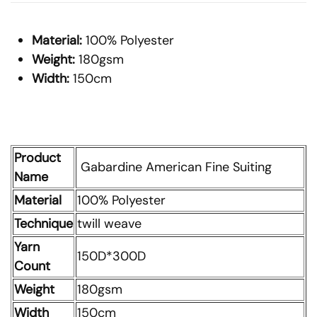
Material:
100% Polyester
Weight:
180gsm
Width:
150cm
Product
Gabardine American Fine Suiting
Name
Material
100% Polyester
Technique
twill weave
Yarn
150D*300D
Count
Weight
180gsm
Width
150cm