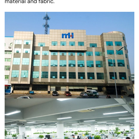
material and fabric.