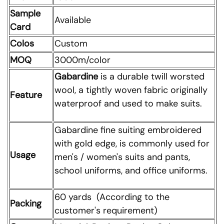
Sample
Available
Card
Colos
Custom
MOQ
3000m/color
Gabardine
is a durable twill worsted
wool, a tightly woven fabric originally
Feature
waterproof and used to make suits.
Gabardine fine suiting embroidered
with gold edge, is commonly used for
Usage
men's / women's suits and pants,
school uniforms, and office uniforms.
60 yards (According to the
Packing
customer's requirement)