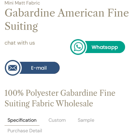
Mini Matt Fabric
Gabardine American Fine
Suiting
chat with us
100% Polyester Gabardine Fine
Suiting Fabric Wholesale
Specification
Custom
Sample
Purchase Detail