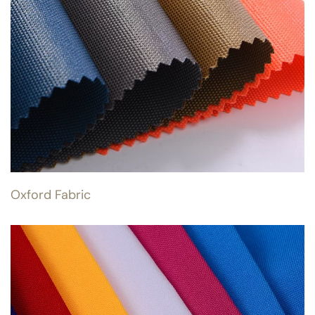
Oxford Fabric