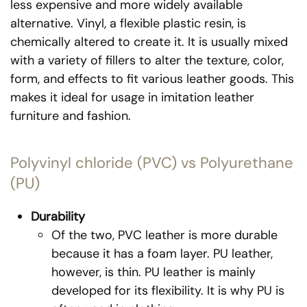
less expensive and more widely available
alternative. Vinyl, a flexible plastic resin, is
chemically altered to create it. It is usually mixed
with a variety of fillers to alter the texture, color,
form, and effects to fit various leather goods. This
makes it ideal for usage in imitation leather
furniture and fashion.
Polyvinyl chloride (PVC) vs Polyurethane
(PU)
Durability
Of the two, PVC leather is more durable
because it has a foam layer. PU leather,
however, is thin. PU leather is mainly
developed for its flexibility. It is why PU is