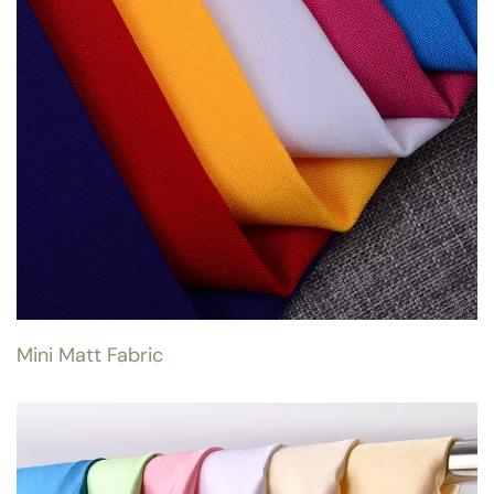
Mini Matt Fabric