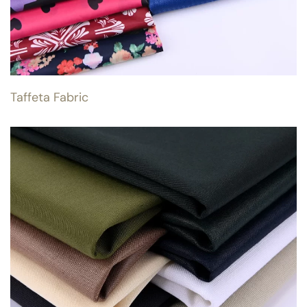
Taffeta Fabric