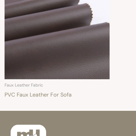
Faux Leather Fabric
PVC Faux Leather For Sofa