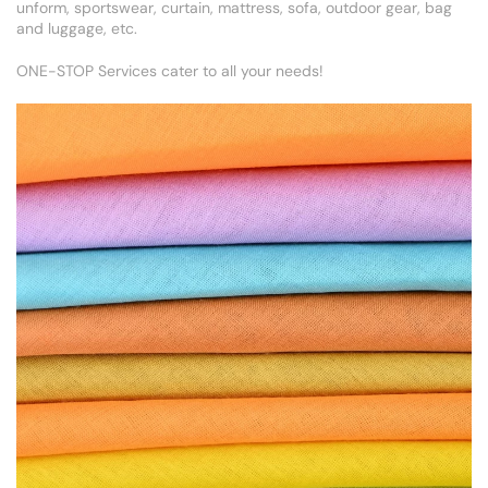
unform, sportswear, curtain, mattress, sofa, outdoor gear, bag
and luggage, etc.
ONE-STOP Services cater to all your needs!