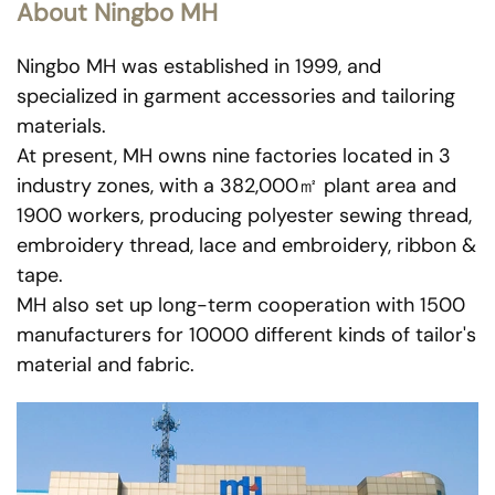
About Ningbo MH
Ningbo MH was established in 1999, and
specialized in garment accessories and tailoring
materials.
At present, MH owns nine factories located in 3
industry zones, with a 382,000㎡ plant area and
1900 workers, producing polyester sewing thread,
embroidery thread, lace and embroidery, ribbon &
tape.
MH also set up long-term cooperation with 1500
manufacturers for 10000 different kinds of tailor's
material and fabric.