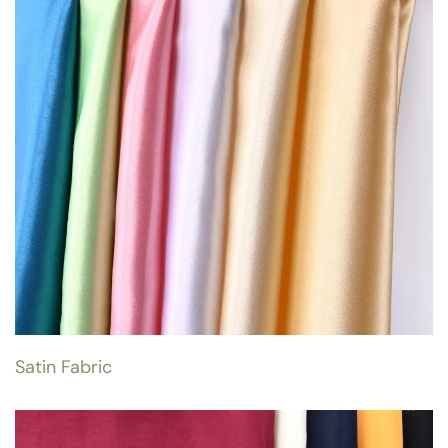
Satin Fabric