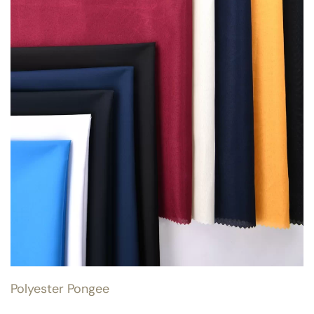
Polyester Pongee