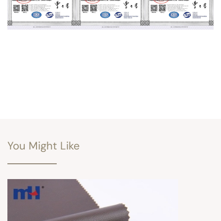
You Might Like