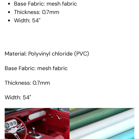
Base Fabric: mesh fabric
Thickness: 0.7mm
Width: 54"
Material: Polyvinyl chloride (PVC)
Base Fabric: mesh fabric
Thickness: 0.7mm
Width: 54"