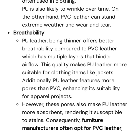
often used in clothing.
PU is also likely to wrinkle over time. On
the other hand, PVC leather can stand
extreme weather and wear and tear.
Breathability
PU leather, being thinner, offers better
breathability compared to PVC leather,
which has multiple layers that hinder
airflow. This quality makes PU leather more
suitable for clothing items like jackets.
Additionally, PU leather features more
pores than PVC, enhancing its suitability
for apparel projects.
However, these pores also make PU leather
more absorbent, rendering it susceptible
to stains. Consequently,
furniture
manufacturers often opt for PVC leather
,