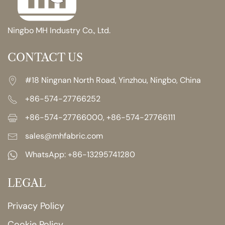
Ningbo MH Industry Co., Ltd.
CONTACT US
#18 Ningnan North Road, Yinzhou, Ningbo, China
+86-574-27766252
+86-574-27766000, +86-574-27766111
sales@mhfabric.com
WhatsApp:
+86-13295741280
LEGAL
Privacy Policy
Cookie Policy