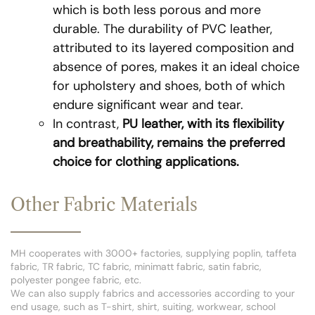
which is both less porous and more
durable. The durability of PVC leather,
attributed to its layered composition and
absence of pores, makes it an ideal choice
for upholstery and shoes, both of which
endure significant wear and tear.
In contrast,
PU leather, with its flexibility
and breathability, remains the preferred
choice for clothing applications.
Other Fabric Materials
MH cooperates with 3000+ factories, supplying poplin, taffeta
fabric, TR fabric, TC fabric, minimatt fabric, satin fabric,
polyester pongee fabric, etc.
We can also supply fabrics and accessories according to your
end usage, such as T-shirt, shirt, suiting, workwear, school