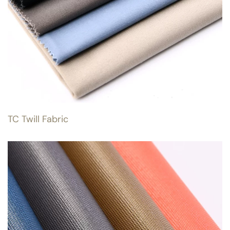
TC Twill Fabric