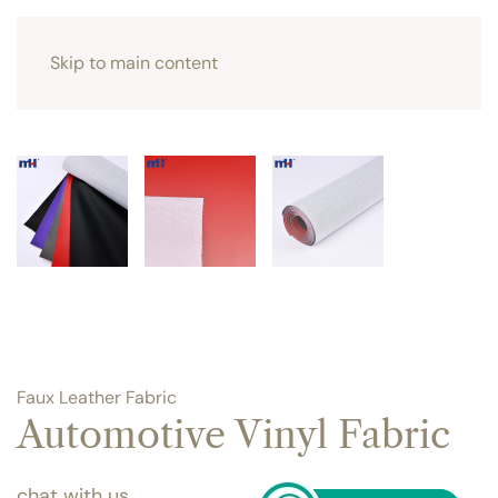
Skip to main content
Faux Leather Fabric
Automotive Vinyl Fabric
chat with us