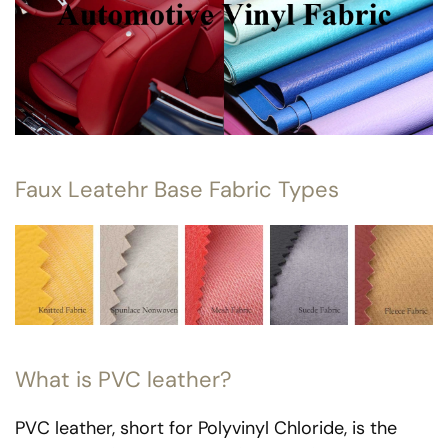
Faux Leatehr Base Fabric Types
What is PVC leather?
PVC leather, short for Polyvinyl Chloride, is the