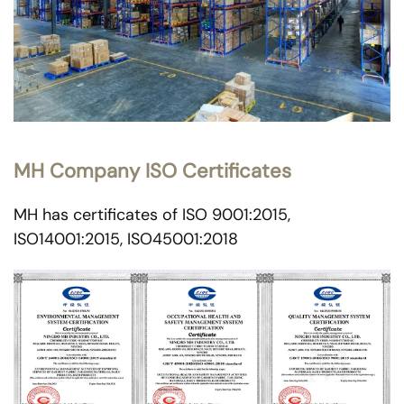
MH Company ISO Certificates
MH has certificates of ISO 9001:2015,
ISO14001:2015, ISO45001:2018