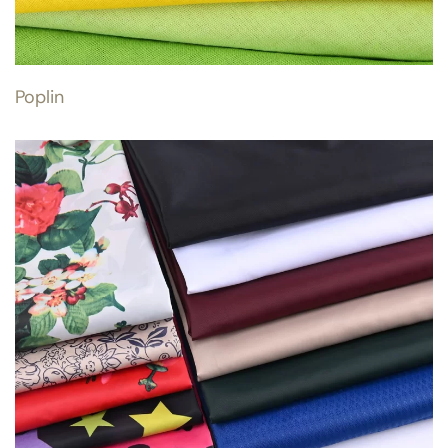
Poplin