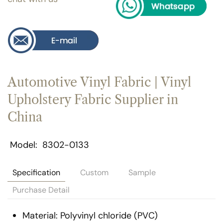
Automotive Vinyl Fabric | Vinyl
Upholstery Fabric Supplier in
China
Model
8302-0133
Specification
Custom
Sample
Purchase Detail
Material: Polyvinyl chloride (PVC)