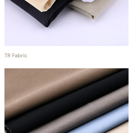
TR Fabric