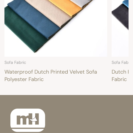
Sofa Fabric
Sofa Fabri
Waterproof Dutch Printed Velvet Sofa
Dutch Pr
Polyester Fabric
Fabric