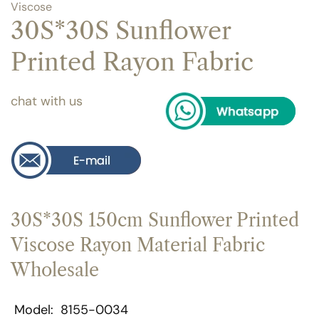
Viscose
30S*30S Sunflower
Printed Rayon Fabric
chat with us
30S*30S 150cm Sunflower Printed
Viscose Rayon Material Fabric
Wholesale
Model
8155-0034