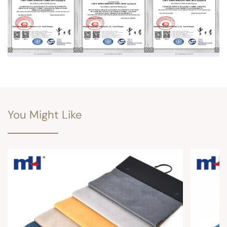
You Might Like