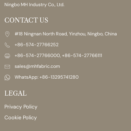
Ningbo MH Industry Co., Ltd.
CONTACT US
#18 Ningnan North Road, Yinzhou, Ningbo, China
+86-574-27766252
+86-574-27766000, +86-574-27766111
sales@mhfabric.com
WhatsApp:
+86-13295741280
LEGAL
Privacy Policy
Cookie Policy