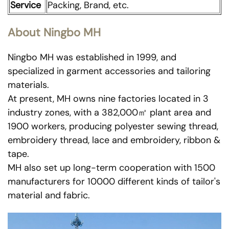
Service
Packing, Brand, etc.
About Ningbo MH
Ningbo MH was established in 1999, and
specialized in garment accessories and tailoring
materials.
At present, MH owns nine factories located in 3
industry zones, with a 382,000㎡ plant area and
1900 workers, producing polyester sewing thread,
embroidery thread, lace and embroidery, ribbon &
tape.
MH also set up long-term cooperation with 1500
manufacturers for 10000 different kinds of tailor's
material and fabric.