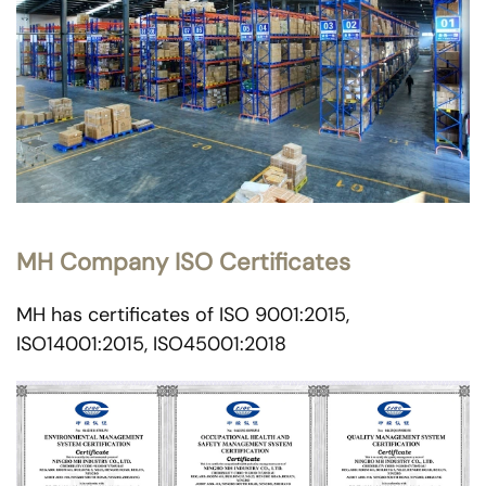
MH Company ISO Certificates
MH has certificates of ISO 9001:2015,
ISO14001:2015, ISO45001:2018