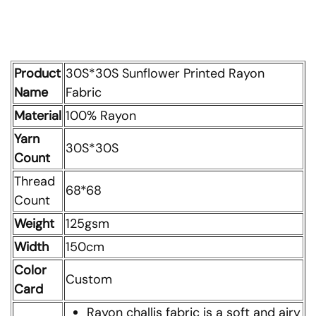
Product
30S*30S Sunflower Printed Rayon
Name
Fabric
Material
100% Rayon
Yarn
30S*30S
Count
Thread
68*68
Count
Weight
125gsm
Width
150cm
Color
Custom
Card
Rayon challis fabric is a soft and airy