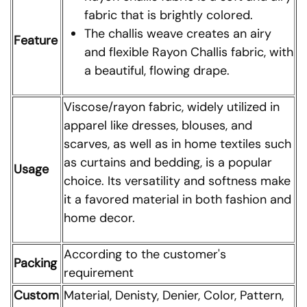
fabric that is brightly colored.
The challis weave creates an airy
Feature
and flexible Rayon Challis fabric, with
a beautiful, flowing drape.
Viscose/rayon fabric, widely utilized in
apparel like dresses, blouses, and
scarves, as well as in home textiles such
as curtains and bedding, is a popular
Usage
choice. Its versatility and softness make
it a favored material in both fashion and
home decor.
According to the customer's
Packing
requirement
Custom
Material, Denisty, Denier, Color, Pattern,