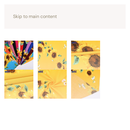
Skip to main content